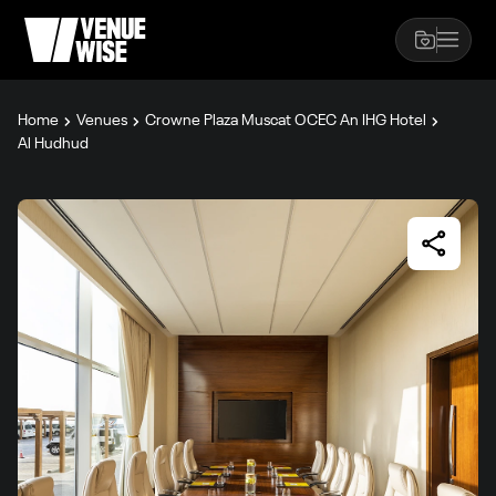
Home
Venues
Crowne Plaza Muscat OCEC An IHG Hotel
Al Hudhud