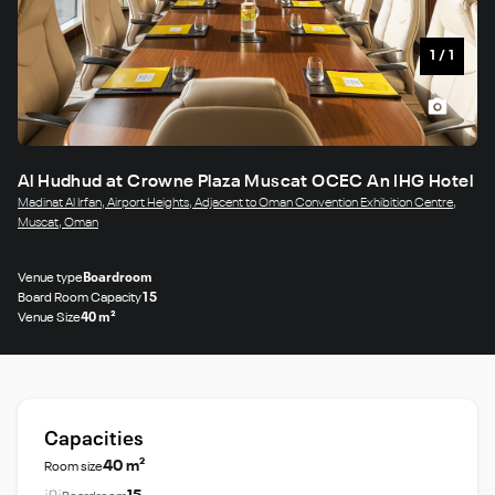
1
/
1
Al Hudhud at Crowne Plaza Muscat OCEC An IHG Hotel
Madinat Al Irfan, Airport Heights, Adjacent to Oman Convention Exhibition Centre,
Muscat, Oman
Venue type
Boardroom
Board Room Capacity
15
Venue Size
40 m²
Capacities
40 m²
Room size