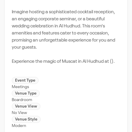
Imagine hosting a sophisticated cocktail reception,
an engaging corporate seminar, or a beautiful
wedding celebration in Al Hudhud. This room's
amenities and features cater to every occasion,
promising an unforgettable experience for you and
your guests.
Experience the magic of Muscat in Al Hudhud at ().
Event Type
Meetings
Venue Type
Boardroom
Venue View
No View
Venue Style
Modern