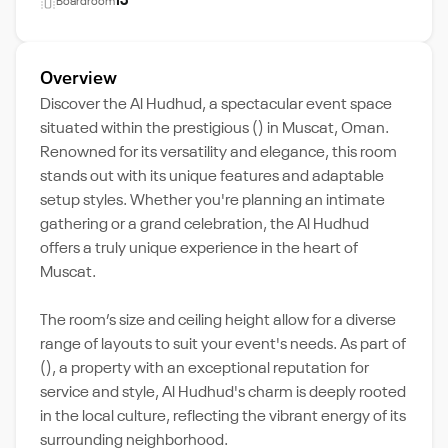
15
Boardroom
Overview
Discover the Al Hudhud, a spectacular event space
situated within the prestigious () in Muscat, Oman.
Renowned for its versatility and elegance, this room
stands out with its unique features and adaptable
setup styles. Whether you're planning an intimate
gathering or a grand celebration, the Al Hudhud
offers a truly unique experience in the heart of
Muscat.
The room’s size and ceiling height allow for a diverse
range of layouts to suit your event's needs. As part of
(), a property with an exceptional reputation for
service and style, Al Hudhud's charm is deeply rooted
in the local culture, reflecting the vibrant energy of its
surrounding neighborhood.