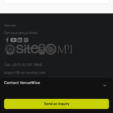
Venues
Get your venue listed
Call +(971) 52 137 7986
support@venuewise.com
Terms & Conditions
Contact VenueWise
Contact Person
Email
Whats App
Call
Sales manager
Send an inquiry
All rights reserved by Venue Wise FZ-LLC