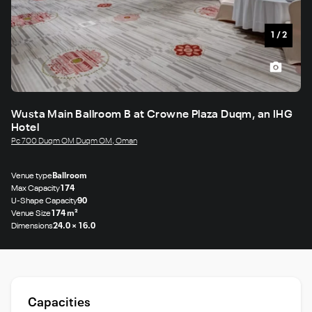
1
/
2
Wusta Main Ballroom B at Crowne Plaza Duqm, an IHG
Hotel
Pc 700 Duqm OM Duqm OM, Oman
Venue type
Ballroom
Max Capacity
174
U-Shape Capacity
90
Venue Size
174 m²
Dimensions
24.0 × 16.0
Capacities