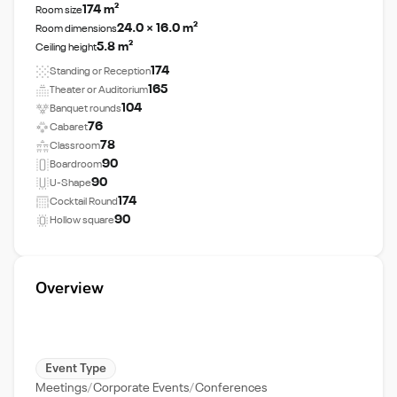
174 m²
Room size
24.0 × 16.0 m²
Room dimensions
5.8 m²
Ceiling height
174
Standing or Reception
165
Theater or Auditorium
104
Banquet rounds
76
Cabaret
78
Classroom
90
Boardroom
90
U-Shape
174
Cocktail Round
90
Hollow square
Overview
Event Type
Meetings
Corporate Events
Conferences