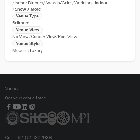
Indoor Dinners/Awards/Galas
Weddings-Indoor
Show 7 More
Venue Type
Ballroom
Venue View
No View
Garden View
Pool View
Venue Style
Modern
Luxury
Venues
Get your venue listed
Call +(971) 52 137 7986