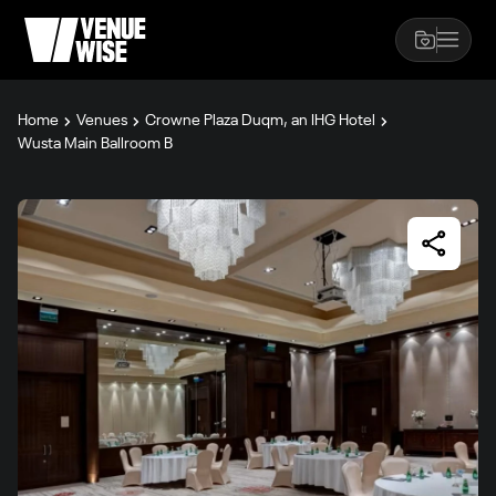
Home
Venues
Crowne Plaza Duqm, an IHG Hotel
Wusta Main Ballroom B