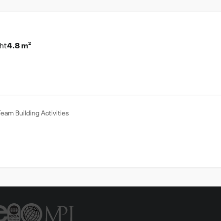
ht
4.8 m²
Team Building Activities