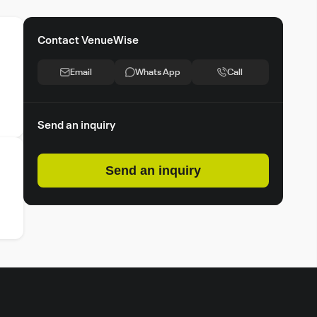
Contact VenueWise
Email
Whats App
Call
Send an inquiry
Send an inquiry