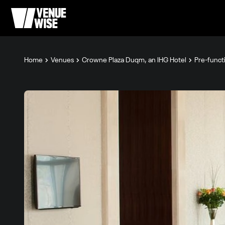
Home
Venues
Crowne Plaza Duqm, an IHG Hotel
Pre-funct