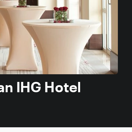
an IHG Hotel