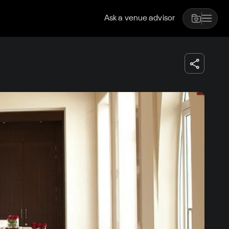
Ask a venue advisor