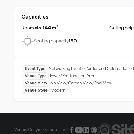
Capacities
Room size
144 m²
Ceiling heig
Seating capacity
150
Event Type
Networking Events
Parties and Celebrations
Venue Type
Foyer/Pre-function Area
Venue View
No View
Garden View
Pool View
Venue Style
Modern
Venues
Get your venue listed