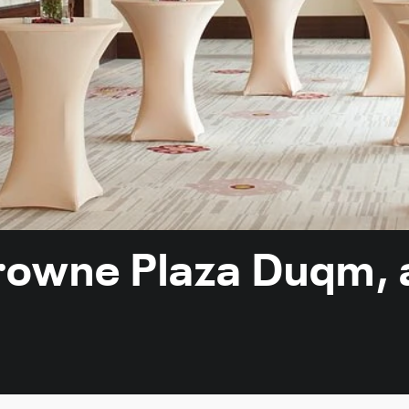
Crowne Plaza Duqm, 