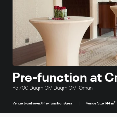
Pre-function at 
Pc 700 Duqm OM Duqm OM, Oman
|
Venue type
Foyer/Pre-function Area
Venue Size
144 m²