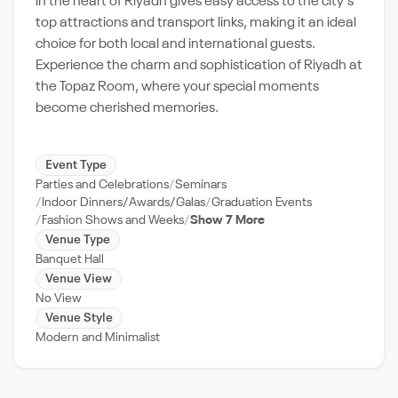
in the heart of Riyadh gives easy access to the city's
top attractions and transport links, making it an ideal
choice for both local and international guests.
Experience the charm and sophistication of Riyadh at
the Topaz Room, where your special moments
become cherished memories.
Event Type
Parties and Celebrations
Seminars
Indoor Dinners/Awards/Galas
Graduation Events
Fashion Shows and Weeks
Show 7 More
Venue Type
Banquet Hall
Venue View
No View
Venue Style
Modern and Minimalist