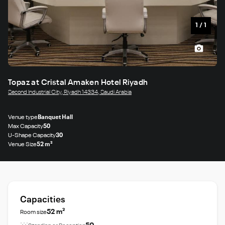
1
/
1
Topaz at Cristal Amaken Hotel Riyadh
Second Industrial City, Riyadh 14334, Saudi Arabia
Venue type
Banquet Hall
Max Capacity
50
U-Shape Capacity
30
Venue Size
52 m²
Capacities
52 m²
Room size