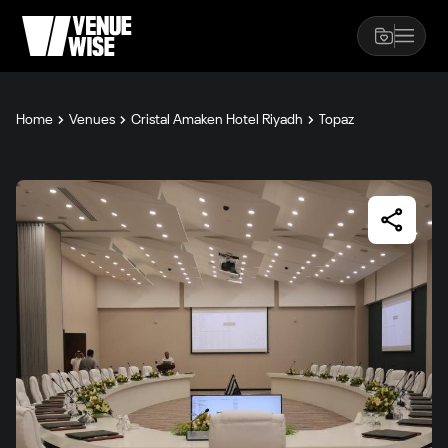
Home
Venues
Cristal Amaken Hotel Riyadh
Topaz