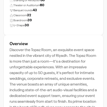
50
Standing or Reception
60
Theater or Auditorium
43
Banquet rounds
32
Classroom
39
Boardroom
30
U-Shape
Overview
Discover the Topaz Room, an exquisite event space
nestled in the vibrant city of Riyadh. The Topaz Room
is more than just a room—it's a destination for
unforgettable experiences. With an impressive
capacity of up to 50 guests, it's perfect for intimate
weddings, corporate retreats, and exclusive events.
The venue boasts an array of unique amenities,
including state-of-the-art audio-visual facilities and a
dedicated event support team, ensuring your event
runs seamlessly from start to finish. Its prime location