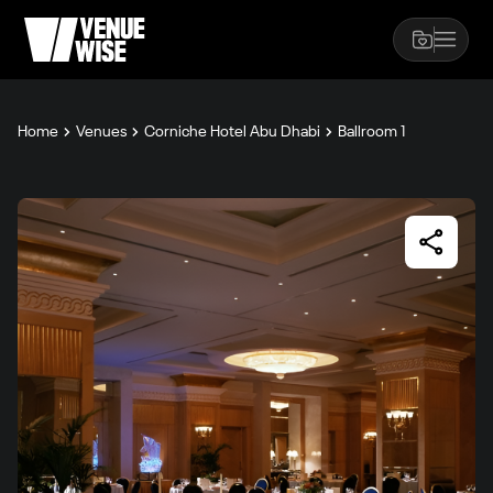
Home
Venues
Corniche Hotel Abu Dhabi
Ballroom 1