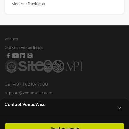
Modern
Traditional
Venues
Get your venue listed
Call +(971) 52 137 7986
support@venuewise.com
Terms & Conditions
Contact VenueWise
Contact Person
Email
Whats App
Call
Sales manager
Send an inquiry