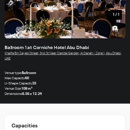
1
/
1
Ballroom 1 at Corniche Hotel Abu Dhabi
Khalifa Bin Zayed Street, 3rd St Near Capital Garden, Al Danah - Zone 1, Abu Dhabi,
UAE
Venue type
Ballroom
Max Capacity
60
U-Shape Capacity
25
Venue Size
108 m²
Dimensions
8.56 x 12.24
Capacities