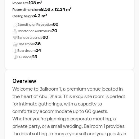
108 m²
Room size
8.56 x 12.24 m²
Room dimensions
4.3 m²
Ceiling height
60
Standing or Reception
70
Theater or Auditorium
60
Banquet rounds
36
Classroom
24
Boardroom
25
U-Shape
Overview
Welcome to Ballroom 1, a premium venue located in
the heart of Abu Dhabi. This exquisite room is perfect
for intimate gatherings, with a capacity to
comfortably accommodate up to 60 guests.
Whether you're planning a corporate meeting, a
private party, or a small wedding, Ballroom 1 provides
the ideal setting. Immerse yourself and your guests in