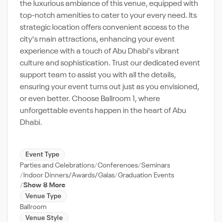
the luxurious ambiance of this venue, equipped with
top-notch amenities to cater to your every need. Its
strategic location offers convenient access to the
city's main attractions, enhancing your event
experience with a touch of Abu Dhabi's vibrant
culture and sophistication. Trust our dedicated event
support team to assist you with all the details,
ensuring your event turns out just as you envisioned,
or even better. Choose Ballroom 1, where
unforgettable events happen in the heart of Abu
Dhabi.
Event Type
Parties and Celebrations
Conferences
Seminars
Indoor Dinners/Awards/Galas
Graduation Events
Show 8 More
Venue Type
Ballroom
Venue Style