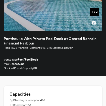
1
/
2
Penthouse With Private Pool Deck at Conrad Bahrain
Financial Harbour
Road 4625 Manama , Seafront 346, 346 Manama, Bahrain
Venue type
Pool/Pool Deck
Max Capacity
30
Cocktail Round Capacity
30
Capacities
30
Standing or Reception
10
Boardroom