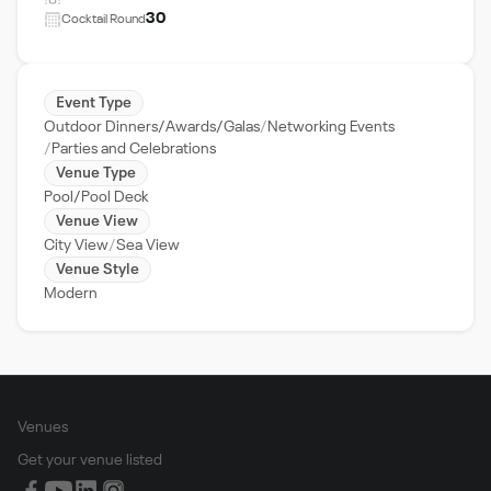
30
Cocktail Round
Event Type
Outdoor Dinners/Awards/Galas
Networking Events
Parties and Celebrations
Venue Type
Pool/Pool Deck
Venue View
City View
Sea View
Venue Style
Modern
Venues
Get your venue listed