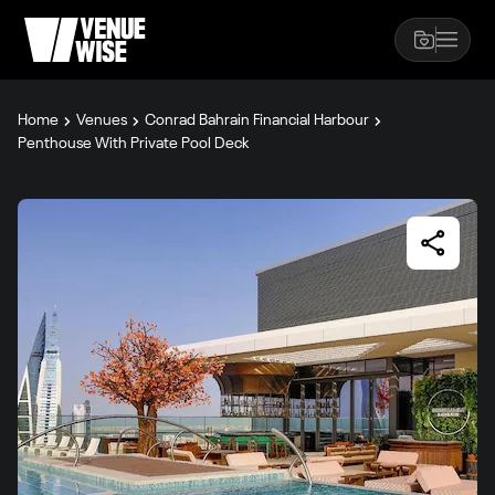
Home
Venues
Conrad Bahrain Financial Harbour
Penthouse With Private Pool Deck