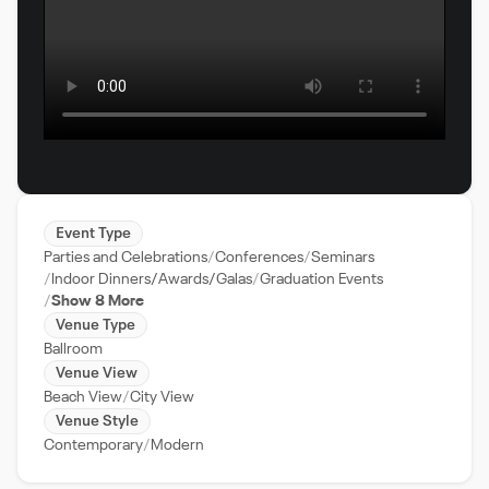
Event Type
Parties and Celebrations
Conferences
Seminars
Indoor Dinners/Awards/Galas
Graduation Events
Show 8 More
Venue Type
Ballroom
Venue View
Beach View
City View
Venue Style
Contemporary
Modern