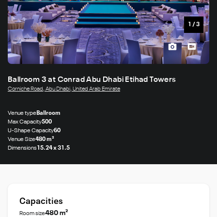
1
/
3
Ballroom 3 at Conrad Abu Dhabi Etihad Towers
Corniche Road, Abu Dhabi, United Arab Emirate
Venue type
Ballroom
Max Capacity
500
U-Shape Capacity
60
Venue Size
480 m²
Dimensions
15.24 x 31.5
Capacities
480 m²
Room size