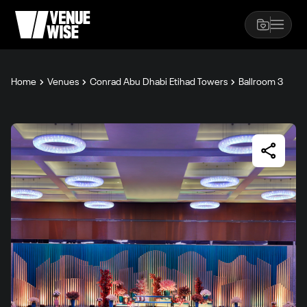
Home
Venues
Conrad Abu Dhabi Etihad Towers
Ballroom 3