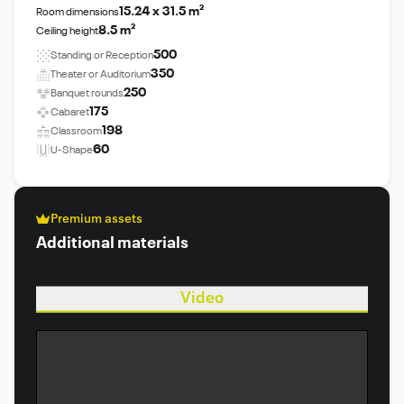
15.24 x 31.5 m²
Room dimensions
8.5 m²
Ceiling height
500
Standing or Reception
350
Theater or Auditorium
250
Banquet rounds
175
Cabaret
198
Classroom
60
U-Shape
Premium assets
Additional materials
Video