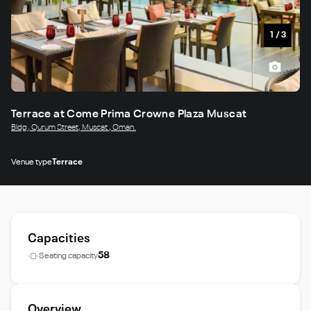
1
/
3
Terrace at Come Prima Crowne Plaza Muscat
Bldg , Qurum Street, Muscat , Oman.
Venue type
Terrace
Capacities
58
Seating capacity
Overview