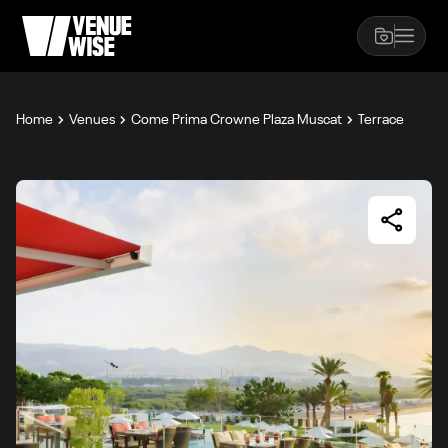
Home
Venues
Come Prima Crowne Plaza Muscat
Terrace