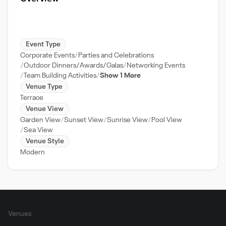
Event Type
Corporate Events
Parties and Celebrations
Outdoor Dinners/Awards/Galas
Networking Events
Team Building Activities
Show 1 More
Venue Type
Terrace
Venue View
Garden View
Sunset View
Sunrise View
Pool View
Sea View
Venue Style
Modern
Venues