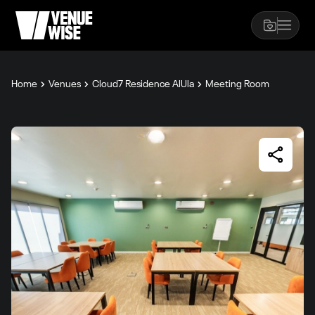
Home
Venues
Cloud7 Residence AlUla
Meeting Room