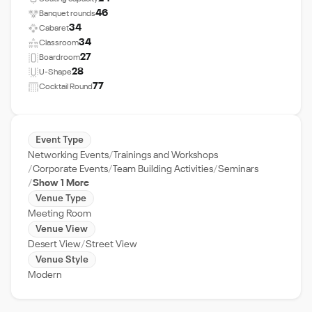
46
Banquet rounds
34
Cabaret
34
Classroom
27
Boardroom
28
U-Shape
77
Cocktail Round
Event Type
Networking Events
Trainings and Workshops
Corporate Events
Team Building Activities
Seminars
Show 1 More
Venue Type
Meeting Room
Venue View
Desert View
Street View
Venue Style
Modern