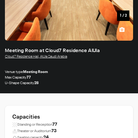
1
/
2
Meeting Room at Cloud7 Residence AlUla
Cloud7 Residence Hail, AlUla Saudi Arabia
Venue type
Meeting Room
Max Capacity
77
U-Shape Capacity
28
Capacities
77
Standing or Reception
73
Theater or Auditorium
24
Seating capacity