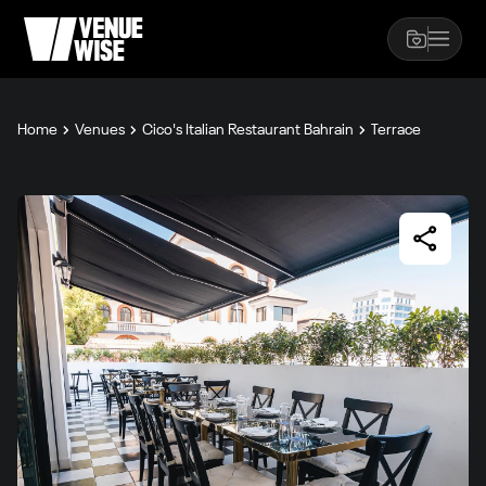
Home
Venues
Cico's Italian Restaurant Bahrain
Terrace