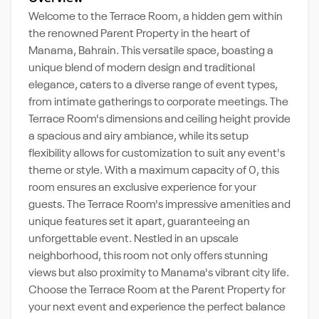
Welcome to the Terrace Room, a hidden gem within
the renowned Parent Property in the heart of
Manama, Bahrain. This versatile space, boasting a
unique blend of modern design and traditional
elegance, caters to a diverse range of event types,
from intimate gatherings to corporate meetings. The
Terrace Room's dimensions and ceiling height provide
a spacious and airy ambiance, while its setup
flexibility allows for customization to suit any event's
theme or style. With a maximum capacity of 0, this
room ensures an exclusive experience for your
guests. The Terrace Room's impressive amenities and
unique features set it apart, guaranteeing an
unforgettable event. Nestled in an upscale
neighborhood, this room not only offers stunning
views but also proximity to Manama's vibrant city life.
Choose the Terrace Room at the Parent Property for
your next event and experience the perfect balance