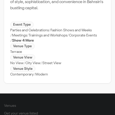
of style, sophistication, and convenience in Bahrain's
bustling capital.
Event Type
Parties and Celebrations
Fashion Shows and Weeks
Meetings
Trainings and Workshops
Corporate Events
Show 4 More
Venue Type
Terrace
Venue View
No View
City View
Street View
Venue Style
Contemporary
Modern
Venues
Get your venue listed