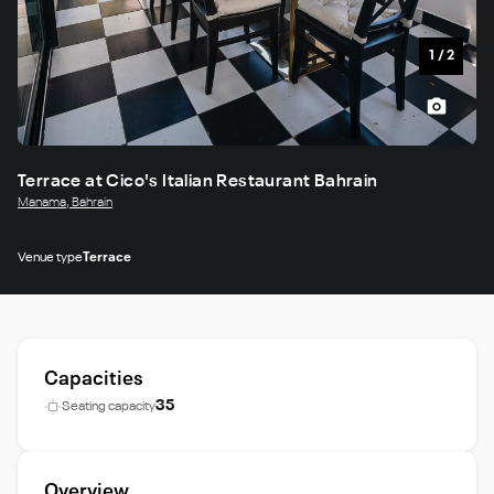
1
/
2
Terrace at Cico's Italian Restaurant Bahrain
Manama, Bahrain
Venue type
Terrace
Capacities
35
Seating capacity
Overview