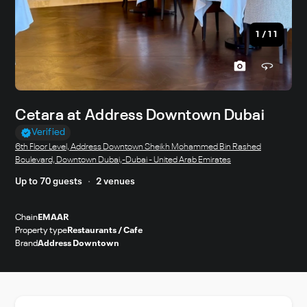
1
/
11
Cetara at Address Downtown Dubai
Verified
6th Floor Level, Address Downtown Sheikh Mohammed Bin Rashed
Boulevard, Downtown Dubai,-Dubai - United Arab Emirates
Up to 70 guests
2 venues
Chain
EMAAR
Property type
Restaurants / Cafe
Brand
Address Downtown