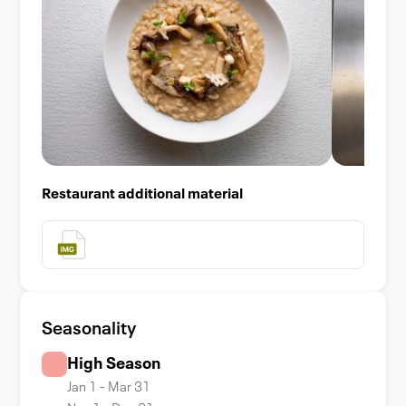
Restaurant additional material
Seasonality
High Season
Jan 1 - Mar 31