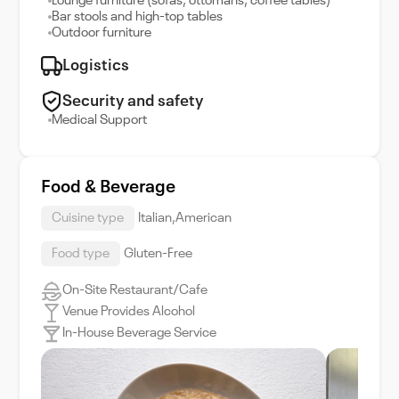
Lounge furniture (sofas, ottomans, coffee tables)
Bar stools and high-top tables
Outdoor furniture
Logistics
Security and safety
Medical Support
Food & Beverage
Cuisine type
Italian,American
Food type
Gluten-Free
On-Site Restaurant/Cafe
Venue Provides Alcohol
In-House Beverage Service