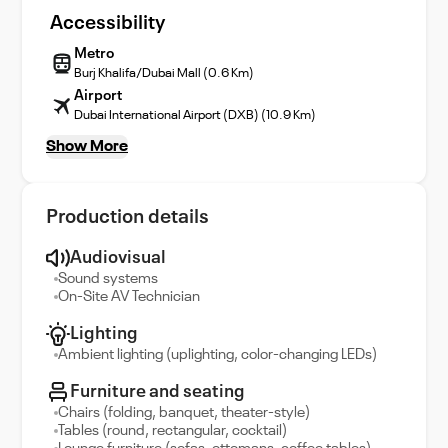
Accessibility
Metro
Burj Khalifa/Dubai Mall (0.6 Km)
Airport
Dubai International Airport (DXB) (10.9 Km)
Show More
Production details
Audiovisual
Sound systems
On-Site AV Technician
Lighting
Ambient lighting (uplighting, color-changing LEDs)
Furniture and seating
Chairs (folding, banquet, theater-style)
Tables (round, rectangular, cocktail)