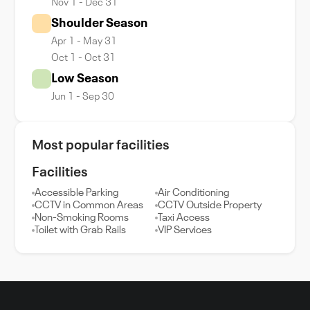
Nov 1 - Dec 31
Shoulder Season
Apr 1 - May 31
Oct 1 - Oct 31
Low Season
Jun 1 - Sep 30
Most popular facilities
Facilities
Accessible Parking
Air Conditioning
CCTV in Common Areas
CCTV Outside Property
Non-Smoking Rooms
Taxi Access
Toilet with Grab Rails
VIP Services