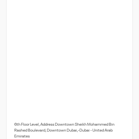
6th Floor Level, Address Downtown Sheikh Mohammed Bin
Rashed Boulevard, Downtown Dubai,-Dubai - United Arab
Emirates