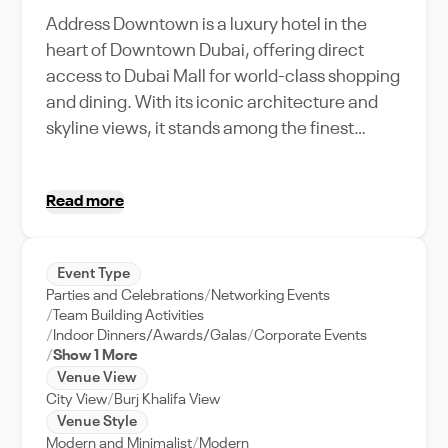
Address Downtown is a luxury hotel in the
heart of Downtown Dubai, offering direct
access to Dubai Mall for world-class shopping
and dining. With its iconic architecture and
skyline views, it stands among the finest
hotels in Downtown Dubai. Experience
sophistication and personalized service just
Read more
steps from Burj Khalifa, complemented by
breathtaking views of the Dubai Fountain.
About Cetara at Address Downtown Coastal
Event Type
charm, elevated with Italian artistry Inspired
Parties and Celebrations
Networking Events
by the timeless charm of Italy and the
Team Building Activities
Mediterranean, Cetara is a contemporary
Indoor Dinners/Awards/Galas
Corporate Events
Show 1 More
Italian restaurant in Downtown Dubai that
Venue View
brings a refined coastal sensibility to the heart
City View
Burj Khalifa View
of the city. Rooted in the simplicity of sea-to-
Venue Style
table dining, the menu is a celebration of
Modern and Minimalist
Modern