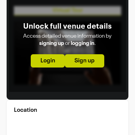
appreciate the beauty of simplicity.
Virtual Tour
Unlock full venue details
Access detailed venue information by
signing up
or
logging in
.
Login
Sign up
Location