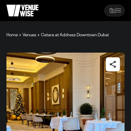
Home
Venues
Cetara at Address Downtown Dubai