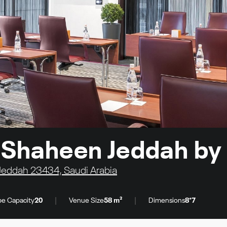
o Shaheen Jeddah by
Jeddah 23434, Saudi Arabia
|
|
e Capacity
20
Venue Size
58 m²
Dimensions
8*7