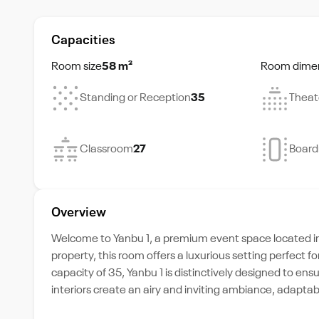
Capacities
Room size
58 m²
Room dime
Standing or Reception
35
Theat
Classroom
27
Boar
Overview
Welcome to Yanbu 1, a premium event space located in 
property, this room offers a luxurious setting perfect
capacity of 35, Yanbu 1 is distinctively designed to ens
interiors create an airy and inviting ambiance, adaptab