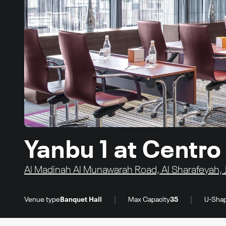
Yanbu 1 at Centr
Al Madinah Al Munawarah Road, Al Sharafeyah, 
|
|
Venue type
Banquet Hall
Max Capacity
35
U-Shap