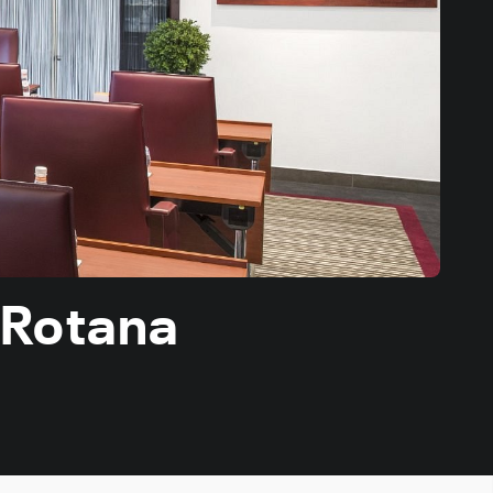
 Rotana