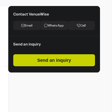
Contact VenueWise
Email
Whats App
Call
Send an inquiry
Send an inquiry