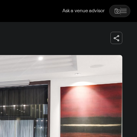
Ask a venue advisor