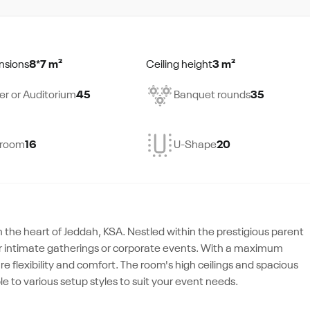
nsions
8*7 m²
Ceiling height
3 m²
er or Auditorium
45
Banquet rounds
35
droom
16
U-Shape
20
the heart of Jeddah, KSA. Nestled within the prestigious parent
 for intimate gatherings or corporate events. With a maximum
ure flexibility and comfort. The room's high ceilings and spacious
le to various setup styles to suit your event needs.