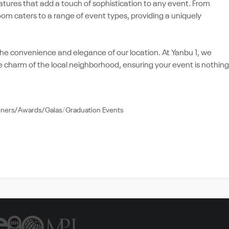
atures that add a touch of sophistication to any event. From
room caters to a range of event types, providing a uniquely
the convenience and elegance of our location. At Yanbu 1, we
e charm of the local neighborhood, ensuring your event is nothing
nners/Awards/Galas
Graduation Events