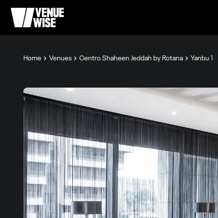
Home
Venues
Centro Shaheen Jeddah by Rotana
Yanbu 1