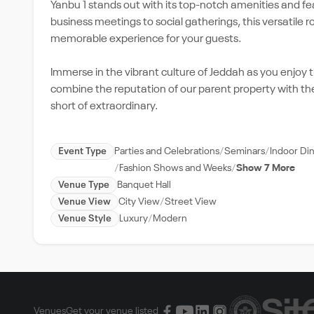
Yanbu 1 stands out with its top-notch amenities and fe
business meetings to social gatherings, this versatile 
memorable experience for your guests.
Immerse in the vibrant culture of Jeddah as you enjoy 
combine the reputation of our parent property with th
short of extraordinary.
Event Type
Parties and Celebrations
Seminars
Indoor Di
Fashion Shows and Weeks
Show 7 More
Venue Type
Banquet Hall
Venue View
City View
Street View
Venue Style
Luxury
Modern
Venues
Get your venue listed