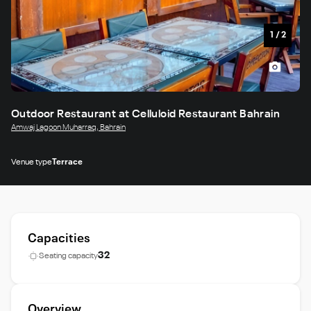
1
/
2
Outdoor Restaurant at Celluloid Restaurant Bahrain
Amwaj Lagoon Muharraq, Bahrain
Venue type
Terrace
Capacities
32
Seating capacity
Overview