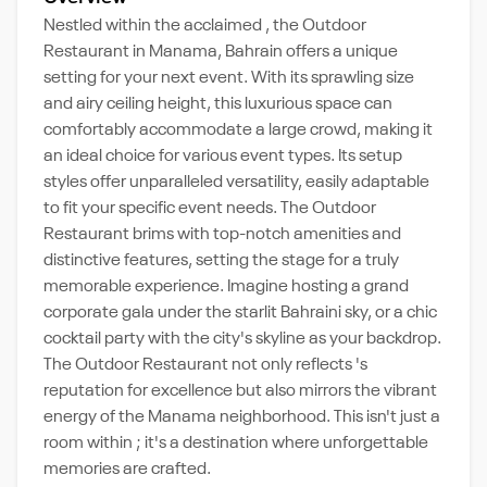
Nestled within the acclaimed , the Outdoor
Restaurant in Manama, Bahrain offers a unique
setting for your next event. With its sprawling size
and airy ceiling height, this luxurious space can
comfortably accommodate a large crowd, making it
an ideal choice for various event types. Its setup
styles offer unparalleled versatility, easily adaptable
to fit your specific event needs. The Outdoor
Restaurant brims with top-notch amenities and
distinctive features, setting the stage for a truly
memorable experience. Imagine hosting a grand
corporate gala under the starlit Bahraini sky, or a chic
cocktail party with the city's skyline as your backdrop.
The Outdoor Restaurant not only reflects 's
reputation for excellence but also mirrors the vibrant
energy of the Manama neighborhood. This isn't just a
room within ; it's a destination where unforgettable
memories are crafted.