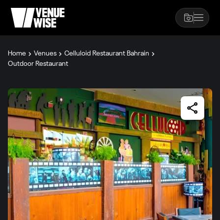
Home
Venues
Celluloid Restaurant Bahrain
Outdoor Restaurant