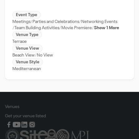
Event Type
Meetings
Parties and Celebrations
Networking Events
Team Building Activities
Movie Premiere
Show 1 More
Venue Type
Terrace
Venue View
Beach View
No View
Venue Style
Mediterranean
Venues
Get your venue listed