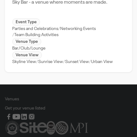
Sky Bar - a venue where moments are made.
Event Type
Parties and Celebrations
Networking Events
Team Building Activities
Venue Type
Bar/Club/Lounge
Venue View
Skyline View
Sunrise View
Sunset View
Urban View
Venues
Get your venue listed