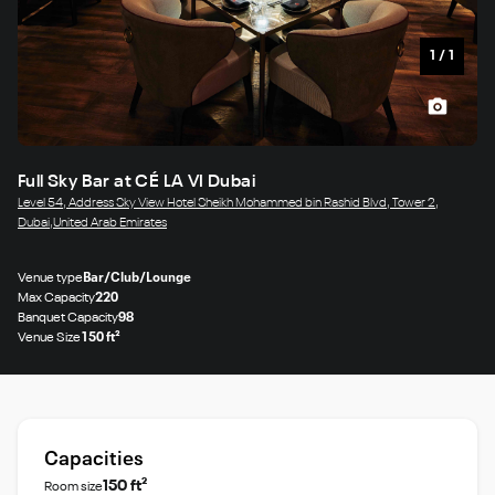
1
/
1
Full Sky Bar at CÉ LA VI Dubai
Level 54, Address Sky View Hotel Sheikh Mohammed bin Rashid Blvd, Tower 2,
Dubai,United Arab Emirates
Venue type
Bar/Club/Lounge
Max Capacity
220
Banquet Capacity
98
Venue Size
150 ft²
Capacities
150 ft²
Room size