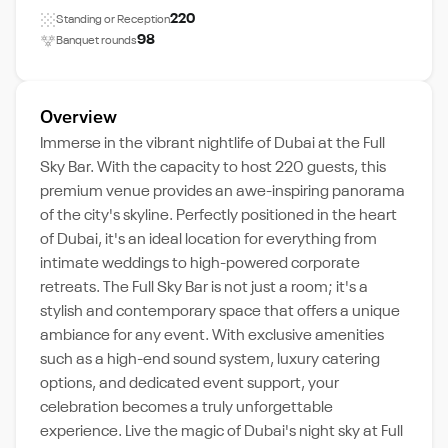
220
Standing or Reception
98
Banquet rounds
Overview
Immerse in the vibrant nightlife of Dubai at the Full
Sky Bar. With the capacity to host 220 guests, this
premium venue provides an awe-inspiring panorama
of the city's skyline. Perfectly positioned in the heart
of Dubai, it's an ideal location for everything from
intimate weddings to high-powered corporate
retreats. The Full Sky Bar is not just a room; it's a
stylish and contemporary space that offers a unique
ambiance for any event. With exclusive amenities
such as a high-end sound system, luxury catering
options, and dedicated event support, your
celebration becomes a truly unforgettable
experience. Live the magic of Dubai's night sky at Full