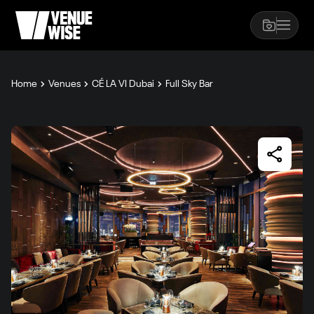
Home
Venues
CÉ LA VI Dubai
Full Sky Bar