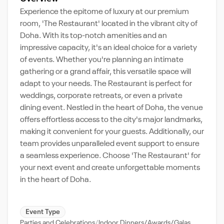
Experience the epitome of luxury at our premium
room, 'The Restaurant' located in the vibrant city of
Doha. With its top-notch amenities and an
impressive capacity, it's an ideal choice for a variety
of events. Whether you're planning an intimate
gathering or a grand affair, this versatile space will
adapt to your needs. The Restaurant is perfect for
weddings, corporate retreats, or even a private
dining event. Nestled in the heart of Doha, the venue
offers effortless access to the city's major landmarks,
making it convenient for your guests. Additionally, our
team provides unparalleled event support to ensure
a seamless experience. Choose 'The Restaurant' for
your next event and create unforgettable moments
in the heart of Doha.
Event Type
Parties and Celebrations
Indoor Dinners/Awards/Galas