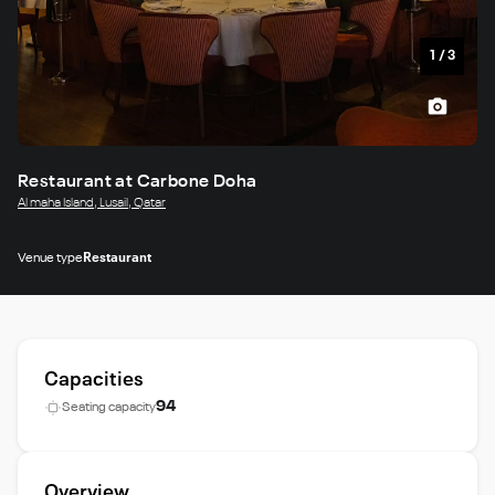
1
/
3
Restaurant at Carbone Doha
Al maha Island, Lusail, Qatar
Venue type
Restaurant
Capacities
94
Seating capacity
Overview