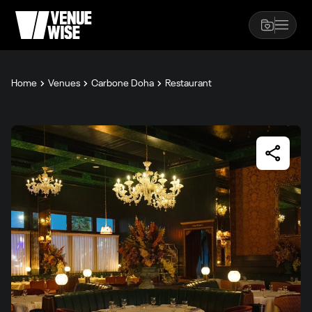
Home
Venues
Carbone Doha
Restaurant