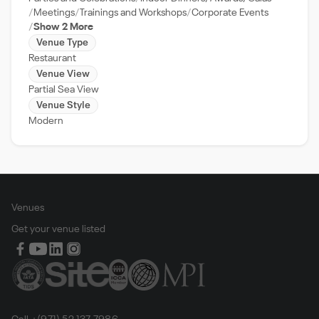
Meetings
Trainings and Workshops
Corporate Events
Show 2 More
Venue Type
Restaurant
Venue View
Partial Sea View
Venue Style
Modern
Venues
Get your venue listed