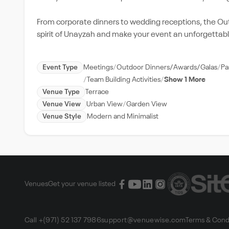
From corporate dinners to wedding receptions, the Outd
spirit of Unayzah and make your event an unforgettabl
Event Type
Meetings
Outdoor Dinners/Awards/Galas
Pa
Team Building Activities
Show 1 More
Venue Type
Terrace
Venue View
Urban View
Garden View
Venue Style
Modern and Minimalist
Venues
Get your venue listed
Call +(971) 52 137 7986
support@venuewise.com
Terms & Cond