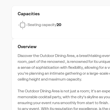
Capacities
Seating capacity
20
Overview
Discover the Outdoor Dining Area, a breathtaking even
room, part of the renowned , is renowned for its uniqu
a sense of sophistication with flexibility, allowing for a
you're planning an intimate gathering or a large-sca
ceiling height and maximum capacity.
The Outdoor Dining Area is not just a room; it's an exp
memorable cocktail party, with the city's skyline as y
ensuring your event runs smoothly from start to finish
to any event. With its reputation for excellence, is th