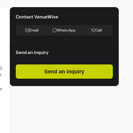
Contact VenueWise
Email
Whats App
Call
Send an inquiry
g
Send an inquiry
s
s