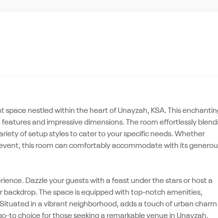
t space nestled within the heart of Unayzah, KSA. This enchantin
e features and impressive dimensions. The room effortlessly blend
 variety of setup styles to cater to your specific needs. Whether
le event, this room can comfortably accommodate with its generou
erience. Dazzle your guests with a feast under the stars or host a
our backdrop. The space is equipped with top-notch amenities,
. Situated in a vibrant neighborhood, adds a touch of urban charm
e go-to choice for those seeking a remarkable venue in Unayzah.