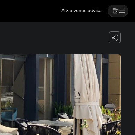
Ask a venue advisor