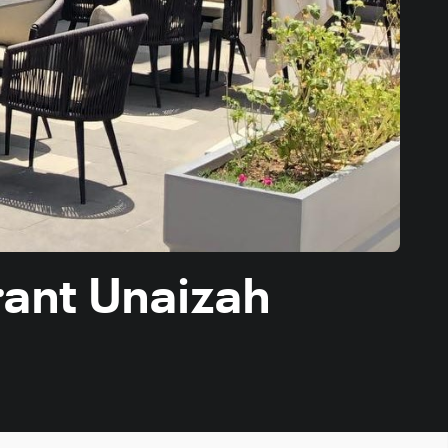
rant Unaizah