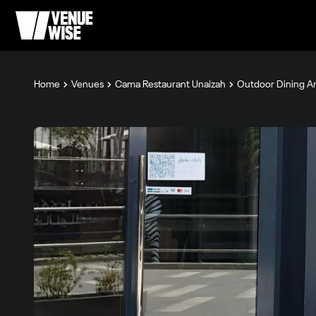
Home
Venues
Cama Restaurant Unaizah
Outdoor Dining A