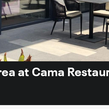
rea at Cama Restau