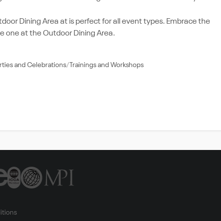
oor Dining Area at is perfect for all event types. Embrace the
e one at the Outdoor Dining Area.
rties and Celebrations
Trainings and Workshops
itions