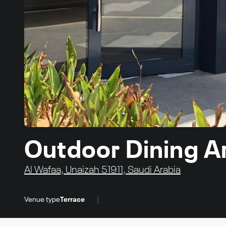
Outdoor Dining A
Al Wafaa, Unaizah 51911, Saudi Arabia
|
Venue type
Terrace