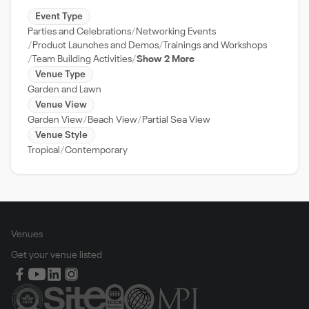
Event Type
Parties and Celebrations
Networking Events
Product Launches and Demos
Trainings and Workshops
Team Building Activities
Show 2 More
Venue Type
Garden and Lawn
Venue View
Garden View
Beach View
Partial Sea View
Venue Style
Tropical
Contemporary
Venues
Get your venue listed