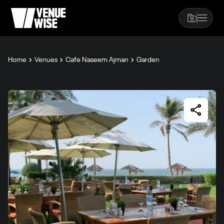
Home
Venues
Cafe Naseem Ajman
Garden