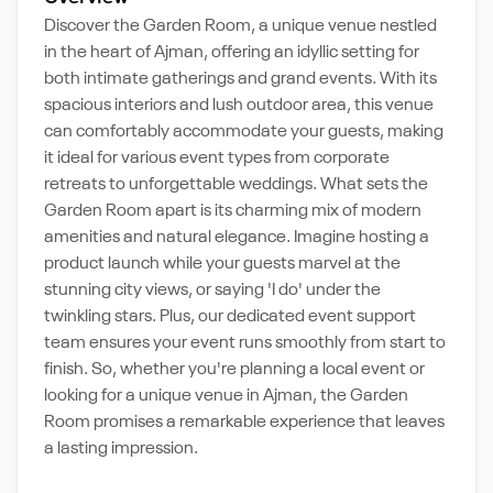
Discover the Garden Room, a unique venue nestled
in the heart of Ajman, offering an idyllic setting for
both intimate gatherings and grand events. With its
spacious interiors and lush outdoor area, this venue
can comfortably accommodate your guests, making
it ideal for various event types from corporate
retreats to unforgettable weddings. What sets the
Garden Room apart is its charming mix of modern
amenities and natural elegance. Imagine hosting a
product launch while your guests marvel at the
stunning city views, or saying 'I do' under the
twinkling stars. Plus, our dedicated event support
team ensures your event runs smoothly from start to
finish. So, whether you're planning a local event or
looking for a unique venue in Ajman, the Garden
Room promises a remarkable experience that leaves
a lasting impression.