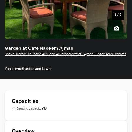
1
/
2
Garden at Cafe Naseem Ajman
Sheikh Humaid Bin Rashid Al Nuaimi Al Nakheel district - Ajman - United Arab Emirates
Venue type
Garden and Lawn
Capacities
78
Seating capacity
Overview