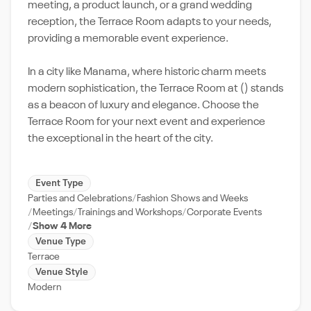
meeting, a product launch, or a grand wedding
reception, the Terrace Room adapts to your needs,
providing a memorable event experience.
In a city like Manama, where historic charm meets
modern sophistication, the Terrace Room at () stands
as a beacon of luxury and elegance. Choose the
Terrace Room for your next event and experience
the exceptional in the heart of the city.
Event Type
Parties and Celebrations
Fashion Shows and Weeks
Meetings
Trainings and Workshops
Corporate Events
Show 4 More
Venue Type
Terrace
Venue Style
Modern