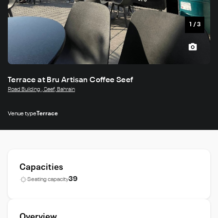
1
/
3
Terrace at Bru Artisan Coffee Seef
Road Building , Seef, Bahrain
Venue type
Terrace
Capacities
39
Seating capacity
Overview