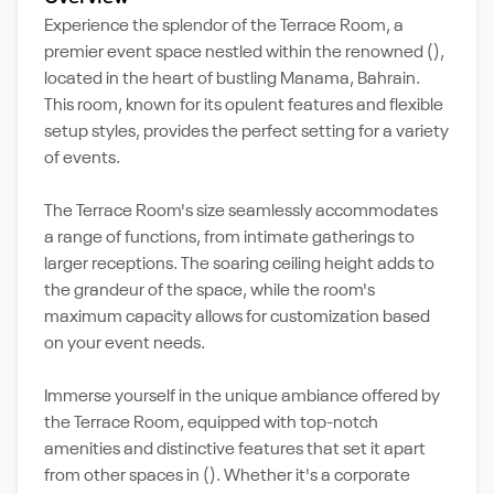
Experience the splendor of the Terrace Room, a
premier event space nestled within the renowned (),
located in the heart of bustling Manama, Bahrain.
This room, known for its opulent features and flexible
setup styles, provides the perfect setting for a variety
of events.
The Terrace Room's size seamlessly accommodates
a range of functions, from intimate gatherings to
larger receptions. The soaring ceiling height adds to
the grandeur of the space, while the room's
maximum capacity allows for customization based
on your event needs.
Immerse yourself in the unique ambiance offered by
the Terrace Room, equipped with top-notch
amenities and distinctive features that set it apart
from other spaces in (). Whether it's a corporate