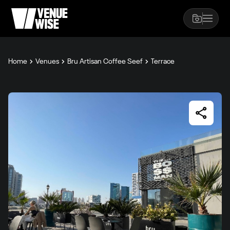
Home
Venues
Bru Artisan Coffee Seef
Terrace