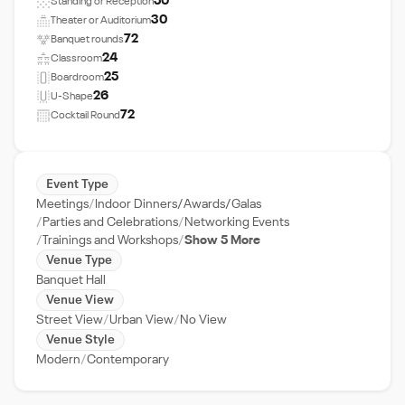
50
Standing or Reception
30
Theater or Auditorium
72
Banquet rounds
24
Classroom
25
Boardroom
26
U-Shape
72
Cocktail Round
Event Type
Meetings
Indoor Dinners/Awards/Galas
Parties and Celebrations
Networking Events
Trainings and Workshops
Show 5 More
Venue Type
Banquet Hall
Venue View
Street View
Urban View
No View
Venue Style
Modern
Contemporary