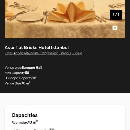
1
/
1
Asur 1 at Bricks Hotel Istanbul
Zafer, Adnan Kahveci Blv. Bahçelievler , İstanbul, Türkiye
Venue type
Banquet Hall
Max Capacity
50
U-Shape Capacity
26
Venue Size
70 m²
Capacities
70 m²
Room size