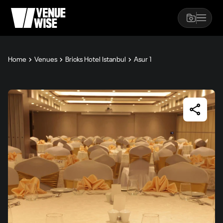
Home
Venues
Bricks Hotel Istanbul
Asur 1