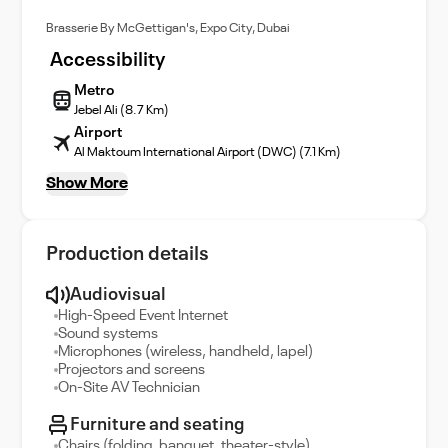
Brasserie By McGettigan's, Expo City, Dubai
Accessibility
Metro
Jebel Ali (8.7 Km)
Airport
Al Maktoum International Airport (DWC) (7.1 Km)
Show More
Production details
Audiovisual
High-Speed Event Internet
Sound systems
Microphones (wireless, handheld, lapel)
Projectors and screens
On-Site AV Technician
Furniture and seating
Chairs (folding, banquet, theater-style)