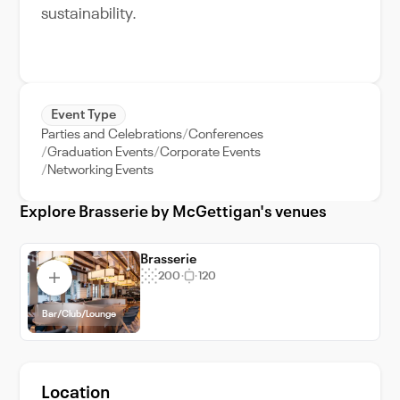
sustainability.
Event Type
Parties and Celebrations
Conferences
Graduation Events
Corporate Events
Networking Events
Explore Brasserie by McGettigan's venues
Brasserie
200
120
Bar/Club/Lounge
Location