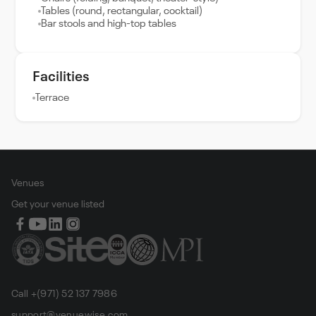
Tables (round, rectangular, cocktail)
Bar stools and high-top tables
Facilities
Terrace
Venues
Get your venue listed
Call +(971) 52 137 7986
support@venuewise.com