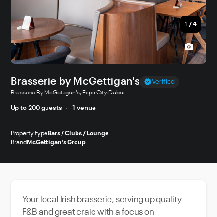
1
/
4
Brasserie by McGettigan's
Verified
Brasserie By McGettigan's, Expo City, Dubai
Up to 200 guests
1 venue
Property type
Bars / Clubs / Lounge
Brand
McGettigan's Group
Your local Irish brasserie, serving up quality
F&B and great craic with a focus on