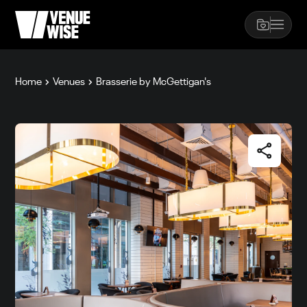
Home
Venues
Brasserie by McGettigan's