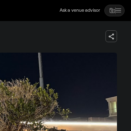
Ask a venue advisor