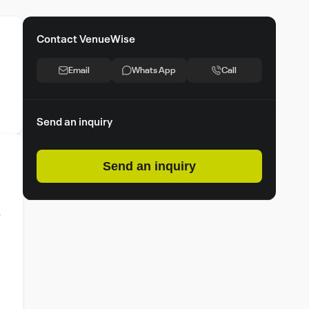
Contact VenueWise
Email
Whats App
Call
Send an inquiry
Send an inquiry
o