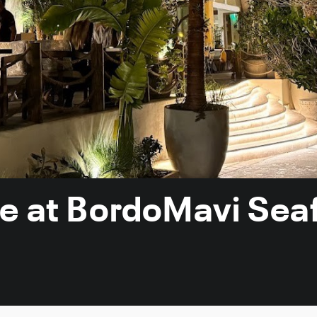
ce at BordoMavi Sea