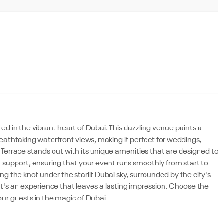
d in the vibrant heart of Dubai. This dazzling venue paints a
reathtaking waterfront views, making it perfect for weddings,
Terrace stands out with its unique amenities that are designed t
 support, ensuring that your event runs smoothly from start to
ng the knot under the starlit Dubai sky, surrounded by the city's
, it's an experience that leaves a lasting impression. Choose the
ur guests in the magic of Dubai.