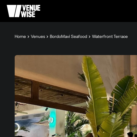
Home
Venues
BordoMavi Seafood
Waterfront Terrace