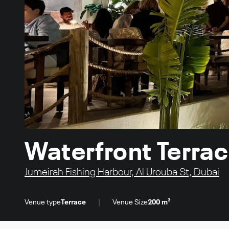
Waterfront Terra
Jumeirah Fishing Harbour, Al Urouba St, Dubai
|
Venue type
Terrace
Venue Size
200 m²