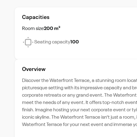
Capacities
Room size
200 m²
Seating capacity
100
Overview
Discover the Waterfront Terrace, a stunning room locate
picturesque setting with its impressive capacity and b
corporate retreats or any grand event. The Waterfront 
meet the needs of any event. It offers top-notch event
finish. Imagine hosting your next corporate event or tyi
iconic skyline. The Waterfront Terrace isn't just a room
Waterfront Terrace for your next event and immerse yo