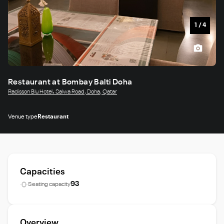
1
/
4
Restaurant at Bombay Balti Doha
Radisson Blu Hotel، Salwa Road, Doha, Qatar
Venue type
Restaurant
Capacities
93
Seating capacity
Overview