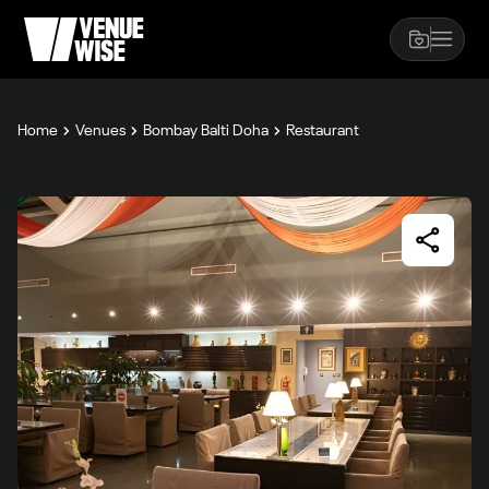
Home
Venues
Bombay Balti Doha
Restaurant