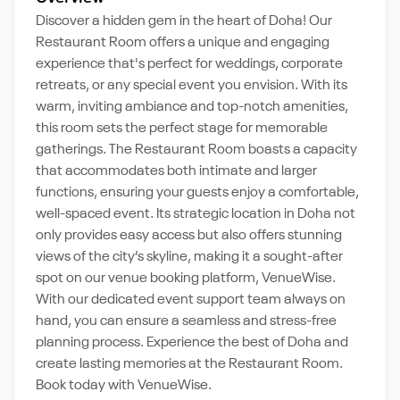
Discover a hidden gem in the heart of Doha! Our
Restaurant Room offers a unique and engaging
experience that's perfect for weddings, corporate
retreats, or any special event you envision. With its
warm, inviting ambiance and top-notch amenities,
this room sets the perfect stage for memorable
gatherings. The Restaurant Room boasts a capacity
that accommodates both intimate and larger
functions, ensuring your guests enjoy a comfortable,
well-spaced event. Its strategic location in Doha not
only provides easy access but also offers stunning
views of the city’s skyline, making it a sought-after
spot on our venue booking platform, VenueWise.
With our dedicated event support team always on
hand, you can ensure a seamless and stress-free
planning process. Experience the best of Doha and
create lasting memories at the Restaurant Room.
Book today with VenueWise.