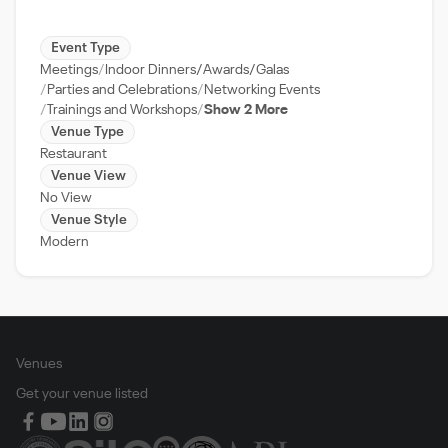
Event Type
Meetings
Indoor Dinners/Awards/Galas
Parties and Celebrations
Networking Events
Trainings and Workshops
Show 2 More
Venue Type
Restaurant
Venue View
No View
Venue Style
Modern
Venues
Get your venue listed