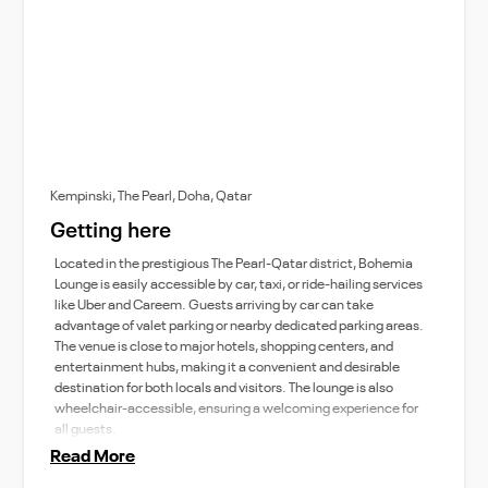
Kempinski, The Pearl, Doha, Qatar
Getting here
Located in the prestigious The Pearl-Qatar district, Bohemia
Lounge is easily accessible by car, taxi, or ride-hailing services
like Uber and Careem. Guests arriving by car can take
advantage of valet parking or nearby dedicated parking areas.
The venue is close to major hotels, shopping centers, and
entertainment hubs, making it a convenient and desirable
destination for both locals and visitors. The lounge is also
wheelchair-accessible, ensuring a welcoming experience for
all guests.
Read More