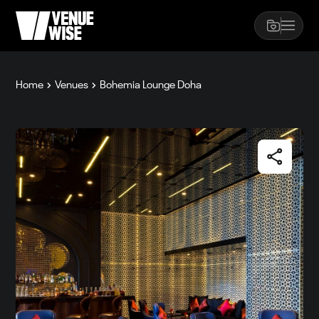
Home
Venues
Bohemia Lounge Doha