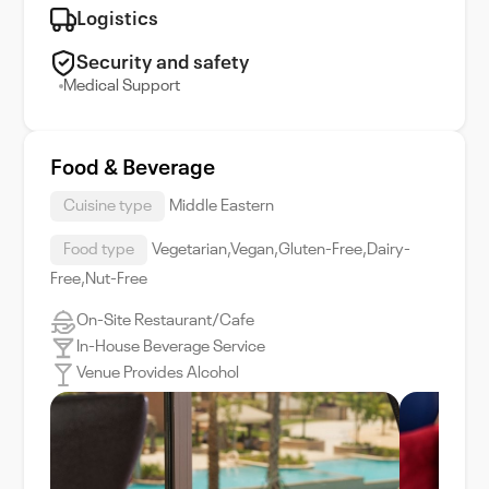
Logistics
Security and safety
Medical Support
Food & Beverage
Cuisine type
Middle Eastern
Food type
Vegetarian,Vegan,Gluten-Free,Dairy-
Free,Nut-Free
On-Site Restaurant/Cafe
In-House Beverage Service
Venue Provides Alcohol