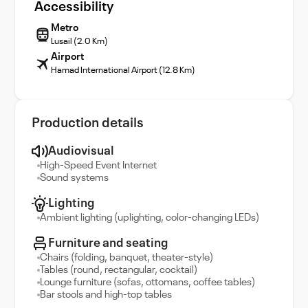
Accessibility
Metro
Lusail (2.0 Km)
Airport
Hamad International Airport (12.8 Km)
Production details
Audiovisual
High-Speed Event Internet
Sound systems
Lighting
Ambient lighting (uplighting, color-changing LEDs)
Furniture and seating
Chairs (folding, banquet, theater-style)
Tables (round, rectangular, cocktail)
Lounge furniture (sofas, ottomans, coffee tables)
Bar stools and high-top tables