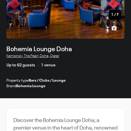
1
/
7
Bohemia Lounge Doha
Kempinski, The Pearl, Doha, Qatar
Up to 62 guests
1 venue
Property type
Bars / Clubs / Lounge
Brand
Bohemia Lounge
Discover the Bohemia Lounge Doha; a
premier venue in the heart of Doha, renowned