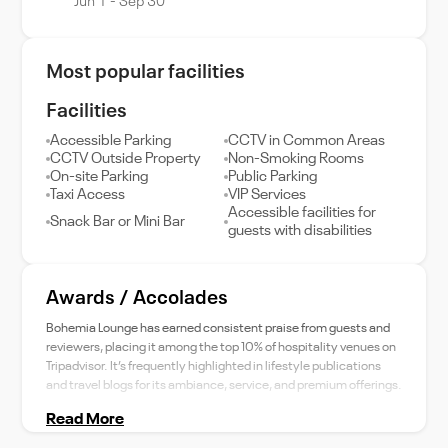
Jun 1 - Sep 30
Most popular facilities
Facilities
Accessible Parking
CCTV in Common Areas
CCTV Outside Property
Non-Smoking Rooms
On-site Parking
Public Parking
Taxi Access
VIP Services
Accessible facilities for
Snack Bar or Mini Bar
guests with disabilities
Awards / Accolades
Bohemia Lounge has earned consistent praise from guests and
reviewers, placing it among the top 10% of hospitality venues on
Tripadvisor. It’s frequently highlighted in lifestyle publications
and travel blogs for its ambiance, service, and premium offerings.
Read More