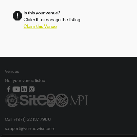
Is this your venue?
Claim it to manage the listing
Claim this Venue
Venues
Get your venue listed
Call +(971) 52 137 7986
support@venuewise.com