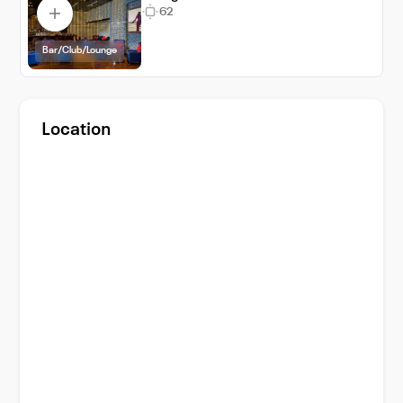
62
Bar/Club/Lounge
Location