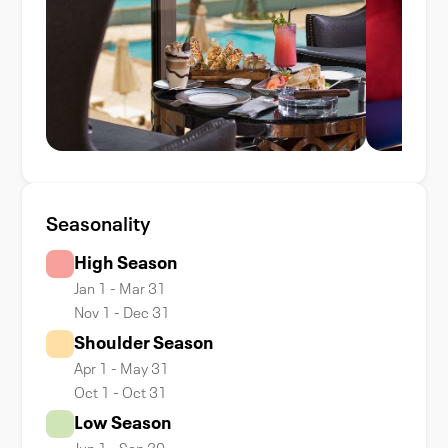
Seasonality
High Season
Jan 1 - Mar 31
Nov 1 - Dec 31
Shoulder Season
Apr 1 - May 31
Oct 1 - Oct 31
Low Season