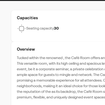
Capacities
Seating capacity
30
Overview
Tucked within the renowned , the Café Room offers an
This versatile room, with its high ceiling and spacious l
event, be it a corporate seminar, a private celebratio
ample space for guests to mingle and network. The Ca
promising a memorable experience for all attendees. Giv
neighborhoods, making it an ideal choice for those look
the reputation of the as its backdrop, the Café Room 
premium, flexible, and uniquely designed event spaces