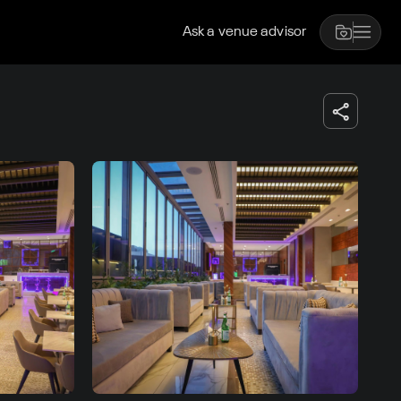
Ask a venue advisor