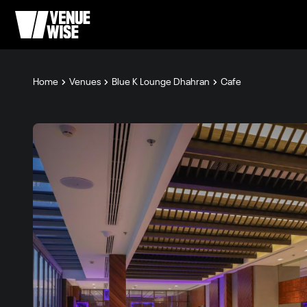
Home
Venues
Blue K Lounge Dhahran
Cafe