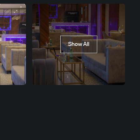
Show All