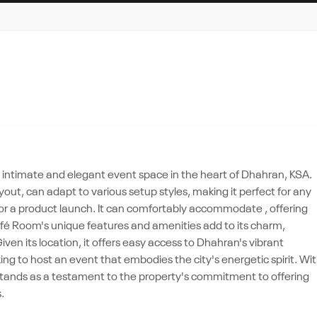
 intimate and elegant event space in the heart of Dhahran, KSA.
ayout, can adapt to various setup styles, making it perfect for any
n or a product launch. It can comfortably accommodate , offering
fé Room's unique features and amenities add to its charm,
en its location, it offers easy access to Dhahran's vibrant
ing to host an event that embodies the city's energetic spirit. Wi
stands as a testament to the property's commitment to offering
.