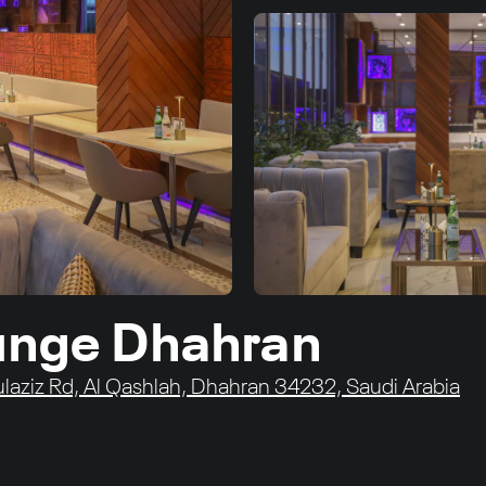
ounge Dhahran
laziz Rd, Al Qashlah, Dhahran 34232, Saudi Arabia