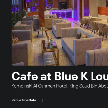
Cafe at Blue K L
Kempinski Al Othman Hotel, King Saud Bin Abdu
|
Venue type
Cafe