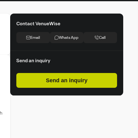
Contact VenueWise
Email
Whats App
Call
Send an inquiry
Send an inquiry
th