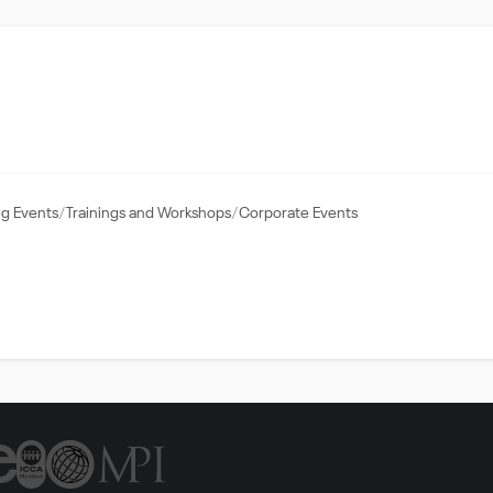
g Events
Trainings and Workshops
Corporate Events