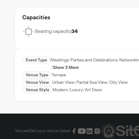
Capacities
Seating capacity
34
Event Type
Meetings
Parties and Celebrations
Networkin
Show 2 More
Venue Type
Terrace
Venue View
Urban View
Partial Sea View
City View
Venue Style
Modern
Luxury
Art Deco
Venues
Get your venue listed