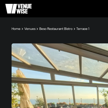
Home
Venues
Beso Restaurant Bistro
Terrace 1