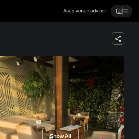
Ask a venue advisor
Show All