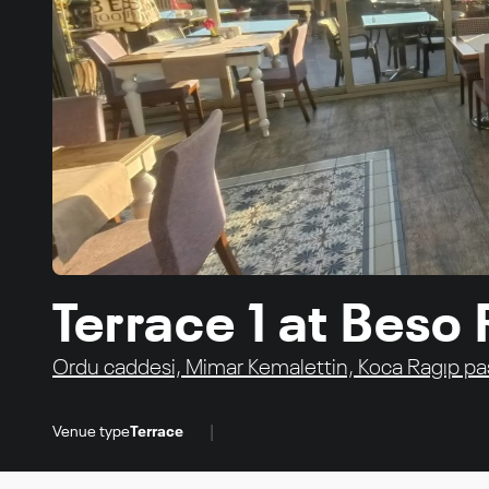
Terrace 1 at Beso
Ordu caddesi, Mimar Kemalettin, Koca Ragıp paşa
|
Venue type
Terrace