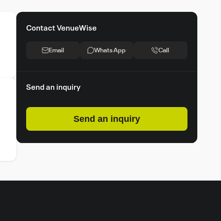
Contact VenueWise
Email
Whats App
Call
Send an inquiry
Send an inquiry