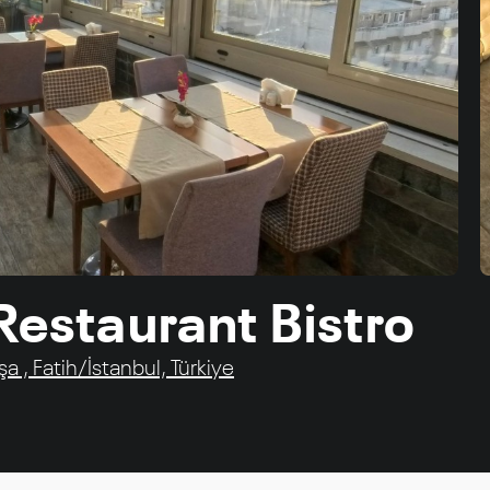
 Restaurant Bistro
 , Fatih/İstanbul, Türkiye