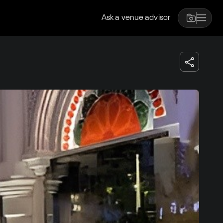
Ask a venue advisor