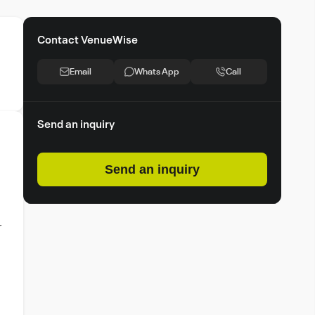
Contact VenueWise
Email
Whats App
Call
Send an inquiry
Send an inquiry
r