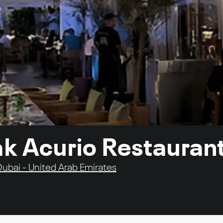
ak Acurio Restauran
 Dubai - United Arab Emirates