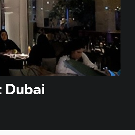
t Dubai