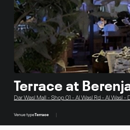
Terrace at Berenj
Dar Wasl Mall - Shop 01 - Al Wasl Rd - Al Wasl -
|
Venue type
Terrace