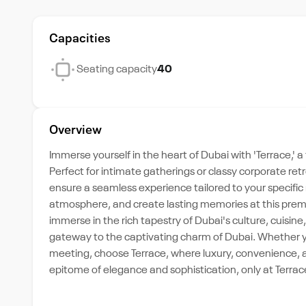
Capacities
Seating capacity
40
Overview
Immerse yourself in the heart of Dubai with 'Terrace,'
Perfect for intimate gatherings or classy corporate re
ensure a seamless experience tailored to your specific 
atmosphere, and create lasting memories at this premiu
immerse in the rich tapestry of Dubai's culture, cuisin
gateway to the captivating charm of Dubai. Whether you
meeting, choose Terrace, where luxury, convenience, 
epitome of elegance and sophistication, only at Terrac