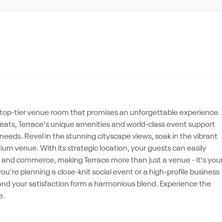
 a top-tier venue room that promises an unforgettable experience.
treats, Terrace's unique amenities and world-class event support
needs. Revel in the stunning cityscape views, soak in the vibrant
m venue. With its strategic location, your guests can easily
e, and commerce, making Terrace more than just a venue - it's you
're planning a close-knit social event or a high-profile business
and your satisfaction form a harmonious blend. Experience the
e.