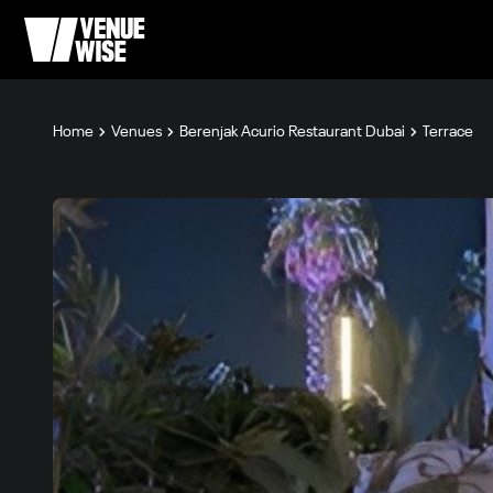
Home
Venues
Berenjak Acurio Restaurant Dubai
Terrace