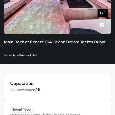
1
/
1
Main Deck at Benetti 164 Ocean Dream Yachts Dubai
Venue type
Banquet Hall
Capacities
16
Seating capacity
Event Type