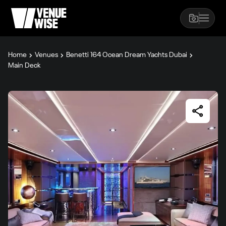
Home
Venues
Benetti 164 Ocean Dream Yachts Dubai
Main Deck