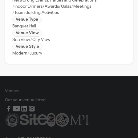
Networking Events
Parties and Celebrations
Indoor Dinners/Awards/Galas
Meetings
Team Building Activities
Venue Type
Banquet Hall
Venue View
Sea View
City View
Venue Style
Modern
Luxury
Venues
Get your venue listed