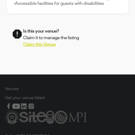
Accessible facilities for guests with disabilities
Is this your venue?
Claim it to manage the listing
Claim this Venue
Venues
Get your venue listed