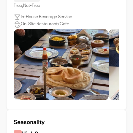
Free,Nut-Free
In-House Beverage Service
On-Site Restaurant/Cafe
Seasonality