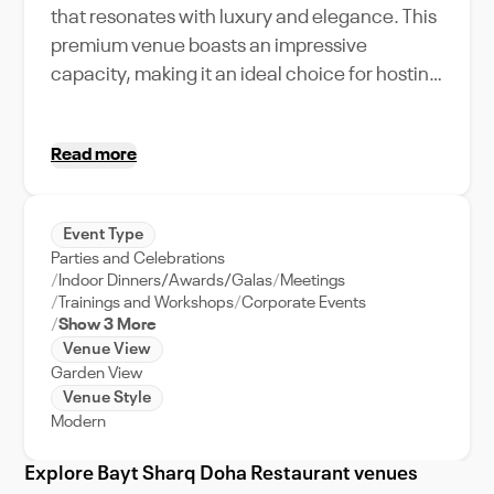
that resonates with luxury and elegance. This
premium venue boasts an impressive
capacity, making it an ideal choice for hosting
a variety of events, from extravagant
weddings to large-scale corporate retreats.
Read more
Guests can indulge in its unique amenities,
such as its sumptuous culinary offerings and
state-of-the-art event support services,
Event Type
ensuring a seamless and memorable
Parties and Celebrations
experience. Its prime location in the heart of
Indoor Dinners/Awards/Galas
Meetings
Doha further enhances its appeal, providing
Trainings and Workshops
Corporate Events
Show 3 More
easy access and breathtaking views of the
Venue View
city's skyline. Book Bayt Sharq Doha
Garden View
Restaurant on VenueWise, your trusted
Venue Style
platform for premium venue booking in the
Modern
UAE, and transform your events into
Explore Bayt Sharq Doha Restaurant venues
unforgettable experiences.