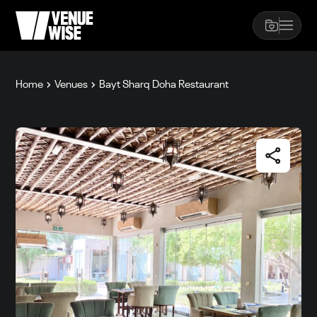
Home
Venues
Bayt Sharq Doha Restaurant