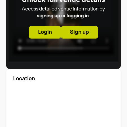
Access detailed venue information by
signing up
or
logging in
.
Login
Sign up
Location