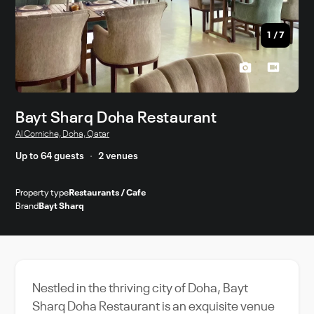
1
/
7
Bayt Sharq Doha Restaurant
Al Corniche, Doha, Qatar
Up to 64 guests
2 venues
Property type
Restaurants / Cafe
Brand
Bayt Sharq
Nestled in the thriving city of Doha, Bayt
Sharq Doha Restaurant is an exquisite venue