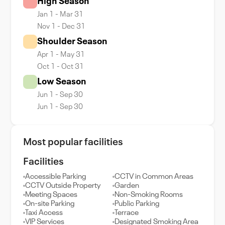
High Season
Jan 1 - Mar 31
Nov 1 - Dec 31
Shoulder Season
Apr 1 - May 31
Oct 1 - Oct 31
Low Season
Jun 1 - Sep 30
Jun 1 - Sep 30
Most popular facilities
Facilities
Accessible Parking
CCTV in Common Areas
CCTV Outside Property
Garden
Meeting Spaces
Non-Smoking Rooms
On-site Parking
Public Parking
Taxi Access
Terrace
VIP Services
Designated Smoking Area