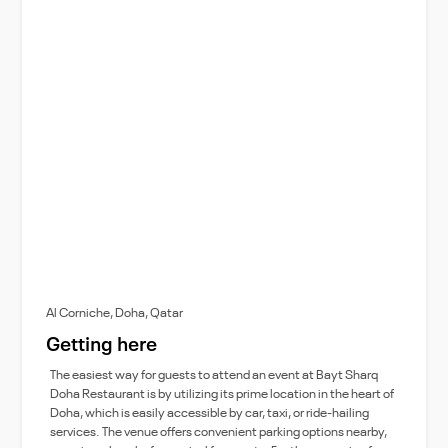
Al Corniche, Doha, Qatar
Getting here
The easiest way for guests to attend an event at Bayt Sharq
Doha Restaurant is by utilizing its prime location in the heart of
Doha, which is easily accessible by car, taxi, or ride-hailing
services. The venue offers convenient parking options nearby,