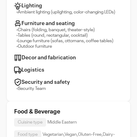
Lighting
Ambient lighting (uplighting, color-changing LEDs)
Furniture and seating
Chairs (folding, banquet, theater-style)
Tables (round, rectangular, cocktail)
Lounge furniture (sofas, ottomans, coffee tables)
Outdoor furniture
Decor and fabrication
Logistics
Security and safety
Security Team
Food & Beverage
Cuisine type
Middle Eastern
Food type
Vegetarian,Vegan,Gluten-Free,Dairy-