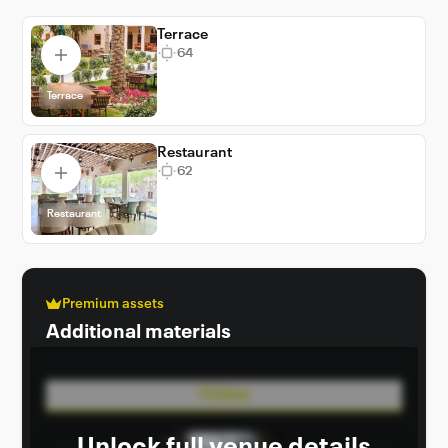
Terrace
64
Terrace
Restaurant
62
Restaurant
Premium assets
Additional materials
Video
Unlock full venue details