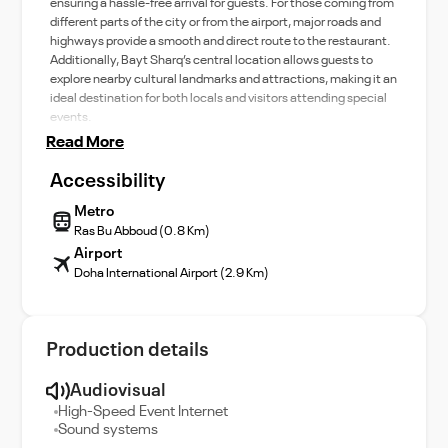
ensuring a hassle-free arrival for guests. For those coming from
different parts of the city or from the airport, major roads and
highways provide a smooth and direct route to the restaurant.
Additionally, Bayt Sharq’s central location allows guests to
explore nearby cultural landmarks and attractions, making it an
ideal destination for both locals and visitors attending special
events.
Read More
Accessibility
Metro
Ras Bu Abboud (0.8 Km)
Airport
Doha International Airport (2.9 Km)
Production details
Audiovisual
High-Speed Event Internet
Sound systems