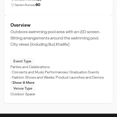
60
Fashion Runway
Overview
Outdoors swimming pool area with an LED screen.
Sitting arrangements around the swimming pool.
City views (including Burj Khalifa)
Event Type
Parties and Celebrations
Concerts and Music Performances
Graduation Events
Fashion Shows and Weeks
Product Launches and Demos
Show 8 More
Venue Type
Outdoor Space