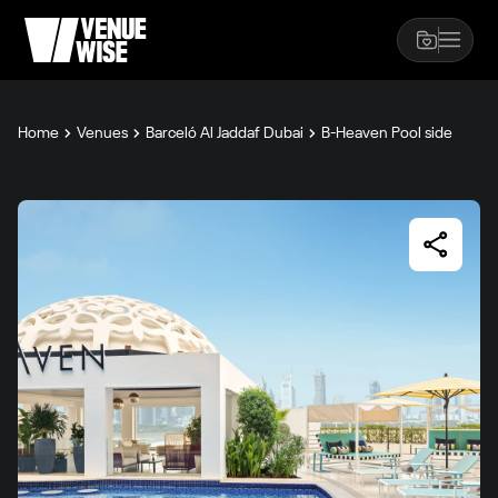
Home
Venues
Barceló Al Jaddaf Dubai
B-Heaven Pool side