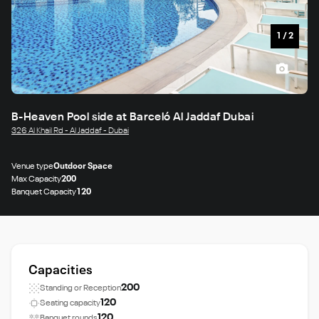
1
/
2
B-Heaven Pool side at Barceló Al Jaddaf Dubai
326 Al Khail Rd - Al Jaddaf - Dubai
Venue type
Outdoor Space
Max Capacity
200
Banquet Capacity
120
Capacities
200
Standing or Reception
120
Seating capacity
120
Banquet rounds