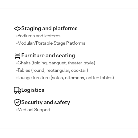
Staging and platforms
Podiums and lecterns
Modular/Portable Stage Platforms
Furniture and seating
Chairs (folding, banquet, theater-style)
Tables (round, rectangular, cocktail)
Lounge furniture (sofas, ottomans, coffee tables)
Logistics
Security and safety
Medical Support