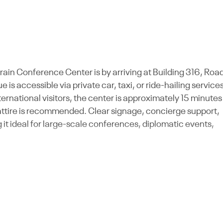
rain Conference Center is by arriving at Building 316, Roa
s accessible via private car, taxi, or ride-hailing services
ernational visitors, the center is approximately 15 minutes
 attire is recommended. Clear signage, concierge support,
it ideal for large-scale conferences, diplomatic events,