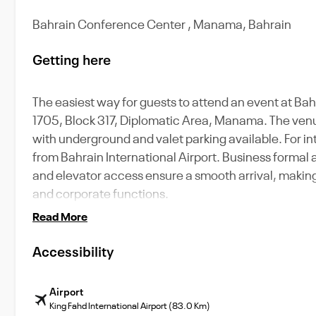
Bahrain Conference Center , Manama, Bahrain
Getting here
The easiest way for guests to attend an event at Bah
1705, Block 317, Diplomatic Area, Manama. The venue i
with underground and valet parking available. For int
from Bahrain International Airport. Business formal
and elevator access ensure a smooth arrival, making 
and corporate functions.
Read More
Accessibility
Airport
King Fahd International Airport (83.0 Km)