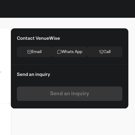
Contact VenueWise
Email
Whats App
Call
e.
Send an inquiry
Send an inquiry
t