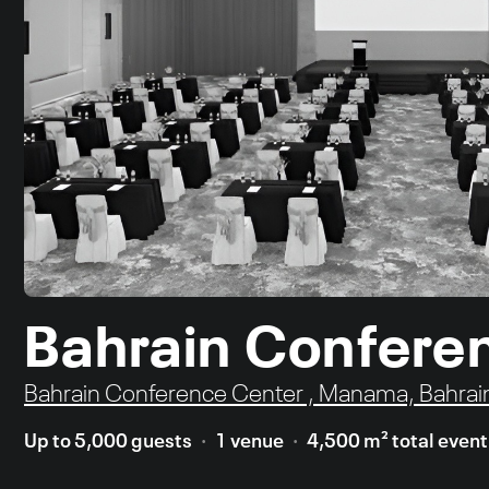
Bahrain Confere
Bahrain Conference Center , Manama, Bahrai
Up to 5,000 guests
1 venue
4,500 m² total even