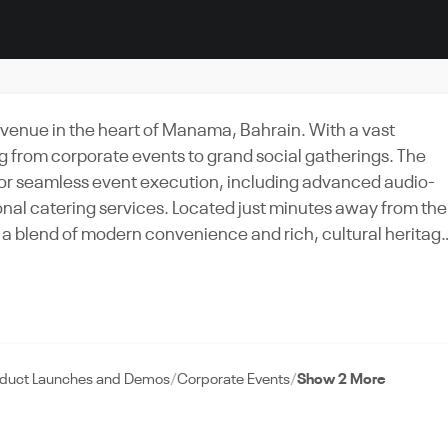
venue in the heart of Manama, Bahrain. With a vast
ing from corporate events to grand social gatherings. The
for seamless event execution, including advanced audio-
nal catering services. Located just minutes away from the
oy a blend of modern convenience and rich, cultural heritag
onference, or gala dinner in this luxurious and versatile
to ensure every detail is executed flawlessly. Experience
is the Bahrain Conference Center, a true gem in the vibran
oduct Launches and Demos
Corporate Events
Show 2 More