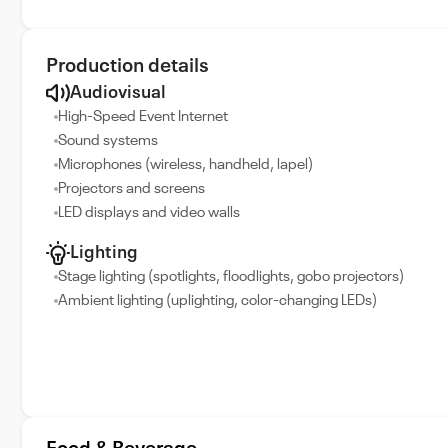
Production details
Audiovisual
High-Speed Event Internet
Sound systems
Microphones (wireless, handheld, lapel)
Projectors and screens
LED displays and video walls
Lighting
Stage lighting (spotlights, floodlights, gobo projectors)
Ambient lighting (uplighting, color-changing LEDs)