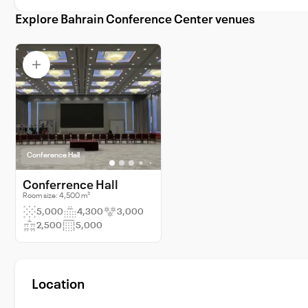
Explore Bahrain Conference Center venues
Conference Hall
Conferrence Hall
Room size: 4,500 m²
5,000
4,300
3,000
2,500
5,000
Location