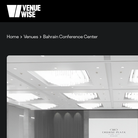
Home
Venues
Bahrain Conference Center