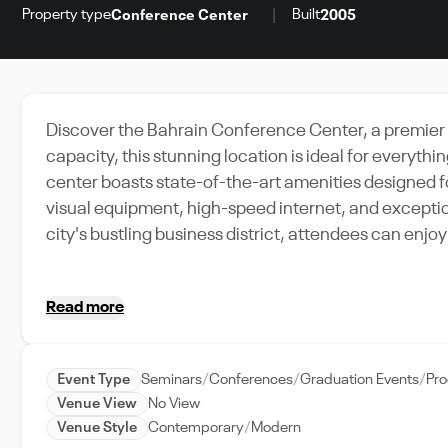
Property type
Built
Conference Center
2005
Discover the Bahrain Conference Center, a premier 
capacity, this stunning location is ideal for everyth
center boasts state-of-the-art amenities designed 
visual equipment, high-speed internet, and exceptio
city's bustling business district, attendees can enj
Imagine hosting your next product launch, business c
space, with a dedicated event support team on hand 
Read more
the unique blend of elegance and functionality that 
city of Manama.
Event Type
Seminars
Conferences
Graduation Events
Pr
Venue View
No View
Venue Style
Contemporary
Modern