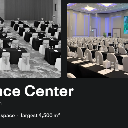
nce Center
n
t space
largest 4,500 m²