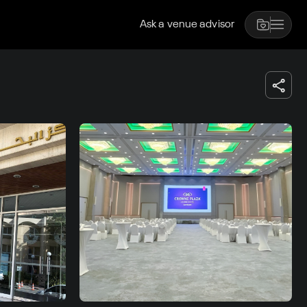
Ask a venue advisor