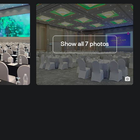
Show all 7 photos