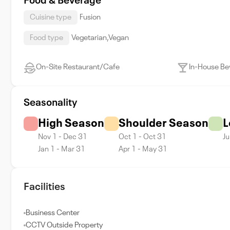
Food & Beverage
Cuisine type
Fusion
Food type
Vegetarian,Vegan
On-Site Restaurant/Cafe
In-House Be
Seasonality
High Season
Shoulder Season
L
Nov 1 - Dec 31
Oct 1 - Oct 31
Ju
Jan 1 - Mar 31
Apr 1 - May 31
Facilities
Business Center
CCTV Outside Property