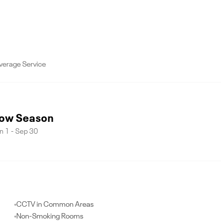
verage Service
ow Season
n 1 - Sep 30
CCTV in Common Areas
Non-Smoking Rooms