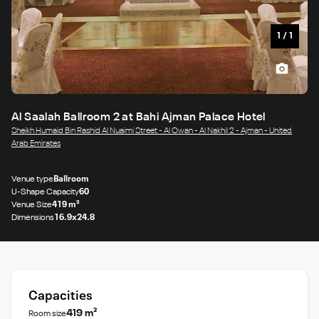
1
/
1
Al Saalah Ballroom 2 at Bahi Ajman Palace Hotel
Sheikh Humaid Bin Rashid Al Nuaimi Street - Al Owan - Al Nakhil 2 - Ajman - United
Arab Emirates
Venue type
Ballroom
U-Shape Capacity
60
Venue Size
419 m²
Dimensions
16.9x24.8
Capacities
419 m²
Room size