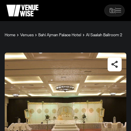
Home
Venues
Bahi Ajman Palace Hotel
Al Saalah Ballroom 2