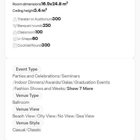
16.9x24.8 m²
Room dimensions
5.4 m²
Ceiling height
300
Theater or Auditorium
250
Banquet rounds
100
Classroom
60
U-Shape
300
Cocktail Round
Event Type
Parties and Celebrations
Seminars
Indoor Dinners/Awards/Galas
Graduation Events
Fashion Shows and Weeks
Show 7 More
Venue Type
Ballroom
Venue View
Beach View
City View
No View
Sea View
Venue Style
Casual
Classic