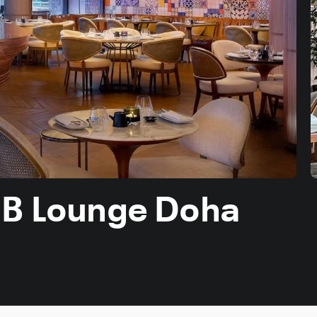
 B Lounge Doha