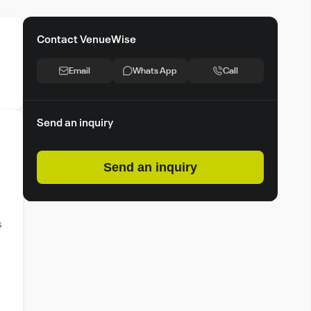
Contact VenueWise
Email
Whats App
Call
Send an inquiry
Send an inquiry
s