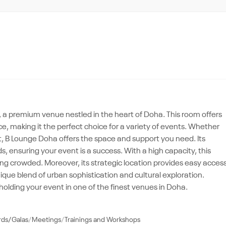
a premium venue nestled in the heart of Doha. This room offers
e, making it the perfect choice for a variety of events. Whether
t, B Lounge Doha offers the space and support you need. Its
s, ensuring your event is a success. With a high capacity, this
ling crowded. Moreover, its strategic location provides easy acces
nique blend of urban sophistication and cultural exploration.
olding your event in one of the finest venues in Doha.
rds/Galas
Meetings
Trainings and Workshops