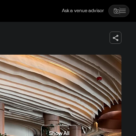
Ask a venue advisor
Show All