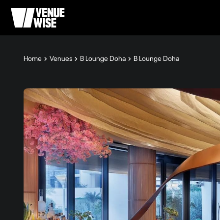
Home
Venues
B Lounge Doha
B Lounge Doha