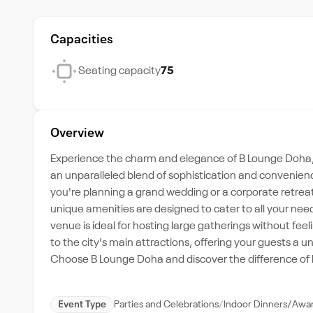
Capacities
Seating capacity
75
Overview
Experience the charm and elegance of B Lounge Doha, 
an unparalleled blend of sophistication and convenienc
you're planning a grand wedding or a corporate retrea
unique amenities are designed to cater to all your need
venue is ideal for hosting large gatherings without fee
to the city's main attractions, offering your guests a u
Choose B Lounge Doha and discover the difference of h
Event Type
Parties and Celebrations
Indoor Dinners/Awa