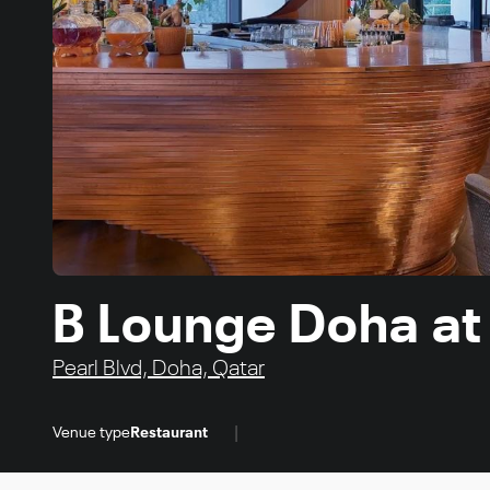
B Lounge Doha at
Pearl Blvd, Doha, Qatar
|
Venue type
Restaurant