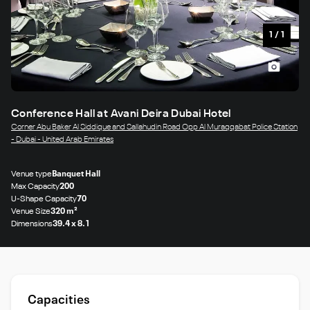
1
/
1
Conference Hall at Avani Deira Dubai Hotel
Corner Abu Baker Al Siddique and Sallahudin Road Opp Al Muraqqabat Police Station
- Dubai - United Arab Emirates
Venue type
Banquet Hall
Max Capacity
200
U-Shape Capacity
70
Venue Size
320 m²
Dimensions
39.4 x 8.1
Capacities