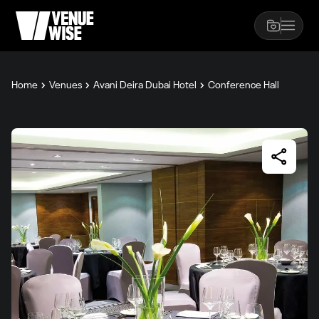
Home
Venues
Avani Deira Dubai Hotel
Conference Hall