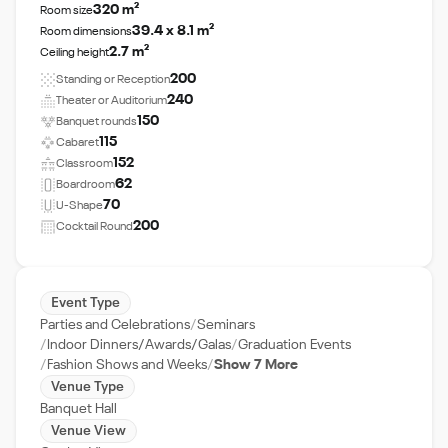
320 m²
Room size
39.4 x 8.1 m²
Room dimensions
2.7 m²
Ceiling height
200
Standing or Reception
240
Theater or Auditorium
150
Banquet rounds
115
Cabaret
152
Classroom
62
Boardroom
70
U-Shape
200
Cocktail Round
Event Type
Parties and Celebrations
Seminars
Indoor Dinners/Awards/Galas
Graduation Events
Fashion Shows and Weeks
Show 7 More
Venue Type
Banquet Hall
Venue View