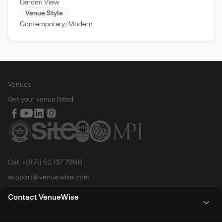
Garden View
Venue Style
Contemporary
Modern
Venues
Get your venue listed
Call +(971) 52 137 7986
support@venuewise.com
Terms & Conditions
Contact VenueWise