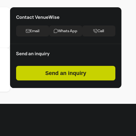
Contact VenueWise
Email
Whats App
Call
Send an inquiry
Send an inquiry