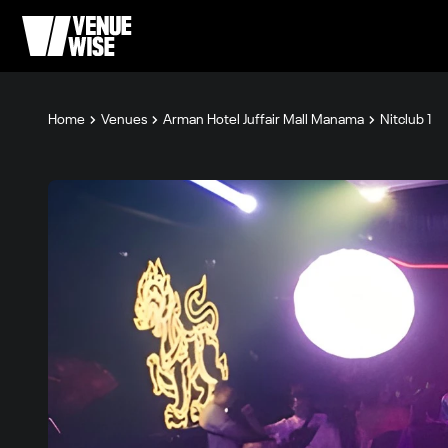
Home
Venues
Arman Hotel Juffair Mall Manama
Nitclub 1