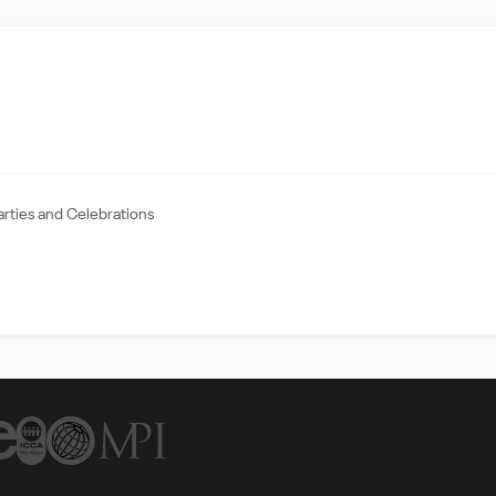
arties and Celebrations