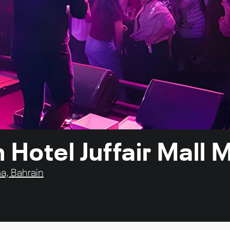
n Hotel Juffair Mal
a, Bahrain