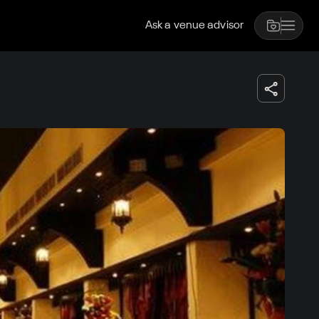
Ask a venue advisor