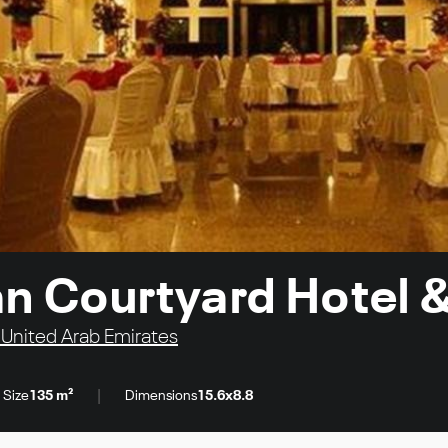
ian Courtyard Hotel 
 United Arab Emirates
|
 Size
135 m²
Dimensions
15.6x8.8