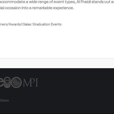
 accommodate a wide range of event types, Al Fhaidi stands out a
ial occasion into a remarkable experience.
nners/Awards/Galas
Graduation Events
itions