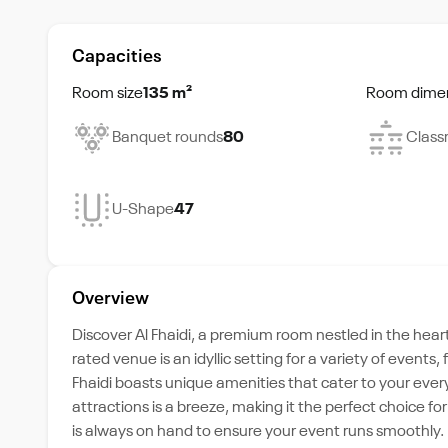
Capacities
Room size
135 m²
Room dime
Banquet rounds
80
Class
U-Shape
47
Overview
Discover Al Fhaidi, a premium room nestled in the hear
rated venue is an idyllic setting for a variety of even
Fhaidi boasts unique amenities that cater to your every 
attractions is a breeze, making it the perfect choice 
is always on hand to ensure your event runs smoothly.