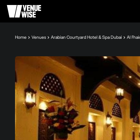
Home
Venues
Arabian Courtyard Hotel & Spa Dubai
Al Fhai