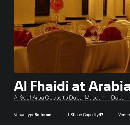
Al Fhaidi at Arab
Al Seef Area Opposite Dubai Museum - Dubai -
|
|
Venue type
Ballroom
U-Shape Capacity
47
Venue