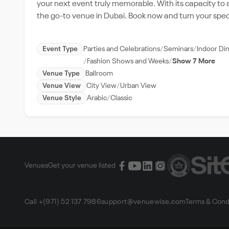
your next event truly memorable. With its capacity to
the go-to venue in Dubai. Book now and turn your spec
Event Type
Parties and Celebrations
Seminars
Indoor Di
Fashion Shows and Weeks
Show 7 More
Venue Type
Ballroom
Venue View
City View
Urban View
Venue Style
Arabic
Classic
Venues
Get your venue listed
Call +(971) 52 137 7986
support@venuewise.com
Terms & Cond