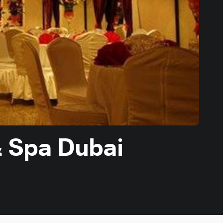
& Spa Dubai