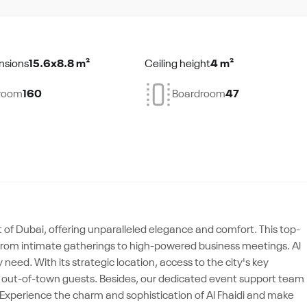
nsions
15.6x8.8 m²
Ceiling height
4 m²
room
160
Boardroom
47
t of Dubai, offering unparalleled elegance and comfort. This top-
ts, from intimate gatherings to high-powered business meetings. Al
need. With its strategic location, access to the city's key
for out-of-town guests. Besides, our dedicated event support team
 Experience the charm and sophistication of Al Fhaidi and make