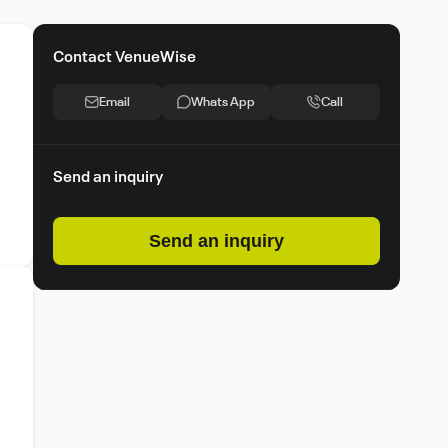
Contact VenueWise
Email
Whats App
Call
Send an inquiry
Send an inquiry