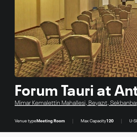
Forum Tauri at Ant
Mimar Kemalettin Mahallesi, Beyazıt, Sekbanbaşı
|
|
Venue type
Meeting Room
Max Capacity
120
U-S