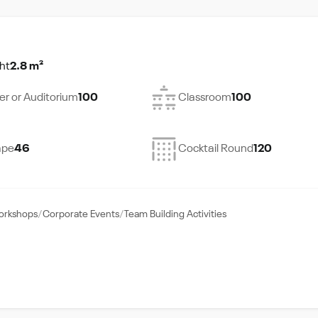
ht
2.8 m²
er or Auditorium
100
Classroom
100
ape
46
Cocktail Round
120
Workshops
Corporate Events
Team Building Activities