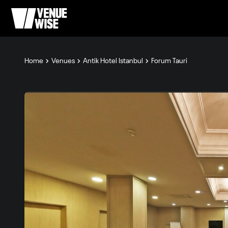
Home
Venues
Antik Hotel Istanbul
Forum Tauri