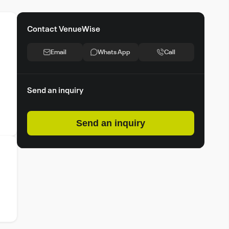
Contact VenueWise
Email
Whats App
Call
Send an inquiry
Send an inquiry