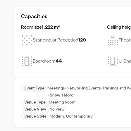
Capacities
Room size
1,222 m²
Ceiling heig
Standing or Reception
120
Theat
Boardroom
44
U-Sh
Event Type
Meetings
Networking Events
Trainings and 
Show 1 More
Venue Type
Meeting Room
Venue View
No View
Venue Style
Modern
Contemporary