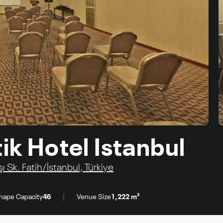
ik Hotel Istanbul
 Sk. Fatih/İstanbul, Türkiye
|
hape Capacity
46
Venue Size
1,222 m²