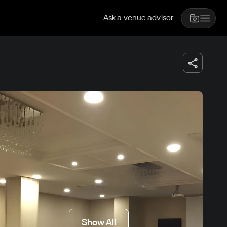
Ask a venue advisor
Show All