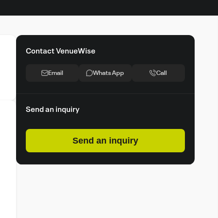
Contact VenueWise
Email
Whats App
Call
Send an inquiry
Send an inquiry