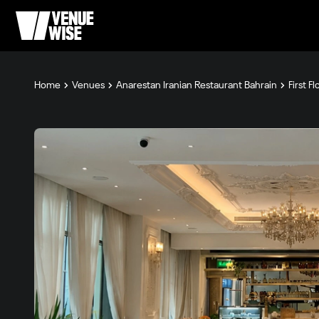
Home
Venues
Anarestan Iranian Restaurant Bahrain
First F