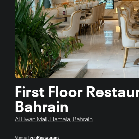
First Floor Resta
Bahrain
Al Liwan Mall, Hamala, Bahrain
|
Venue type
Restaurant