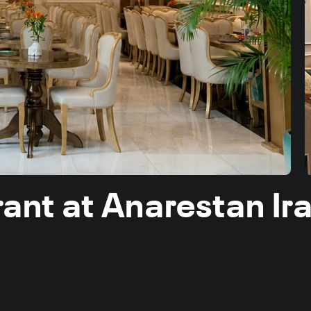
urant at Anarestan I