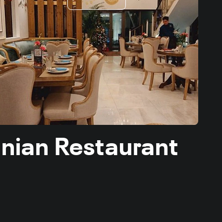
ranian Restaurant