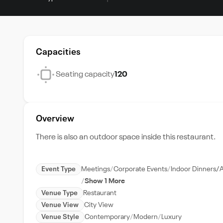
Capacities
Seating capacity
120
Overview
There is also an outdoor space inside this restaurant.
Event Type
Meetings
Corporate Events
Indoor Dinners/
Show 1 More
Venue Type
Restaurant
Venue View
City View
Venue Style
Contemporary
Modern
Luxury