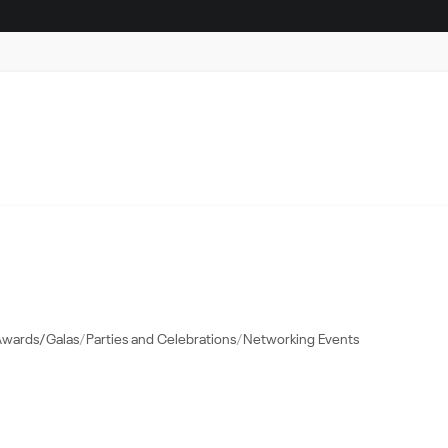
Awards/Galas
Parties and Celebrations
Networking Events