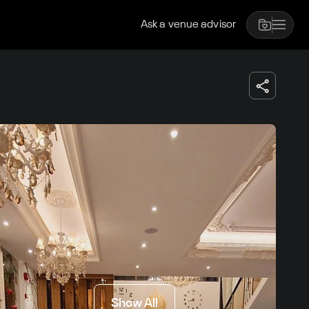
Ask a venue advisor
Show All