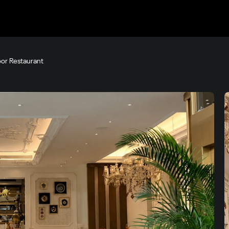
loor Restaurant