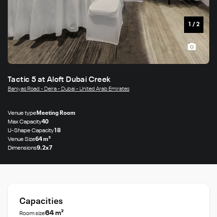
1
/
2
Tactic 5 at Aloft Dubai Creek
Baniyas Road - Deira - Dubai - United Arab Emirates
Venue type
Meeting Room
Max Capacity
40
U-Shape Capacity
18
Venue Size
64 m²
Dimensions
9.2x7
Capacities
64 m²
Room size