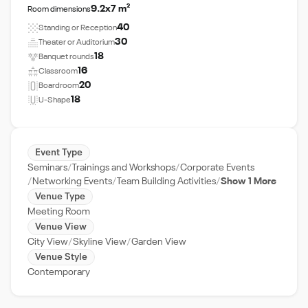
9.2x7 m²
Room dimensions
40
Standing or Reception
30
Theater or Auditorium
18
Banquet rounds
16
Classroom
20
Boardroom
18
U-Shape
Event Type
Seminars
Trainings and Workshops
Corporate Events
Networking Events
Team Building Activities
Show 1 More
Venue Type
Meeting Room
Venue View
City View
Skyline View
Garden View
Venue Style
Contemporary