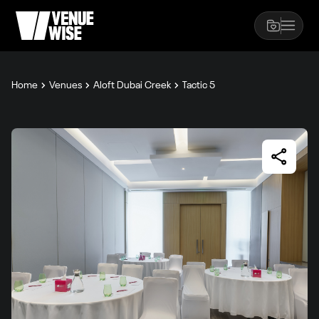
Home
Venues
Aloft Dubai Creek
Tactic 5