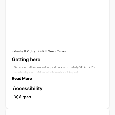
القاعة المباركة للمناسبات, Seeb, Oman
Getting here
Distance to the nearest airport: approximately 20 km / 25
minutes by car to Muscat International Airport.
Read More
Accessibility
Airport