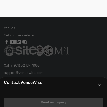
Venues
Get your venue listed
Call +(971) 52 137 7986
support@venuewise.com
Terms & Conditions
Contact VenueWise
Contact Person
Email
Whats App
Call
Sales manager
Send an inquiry
All rights reserved by Venue Wise FZ-LLC