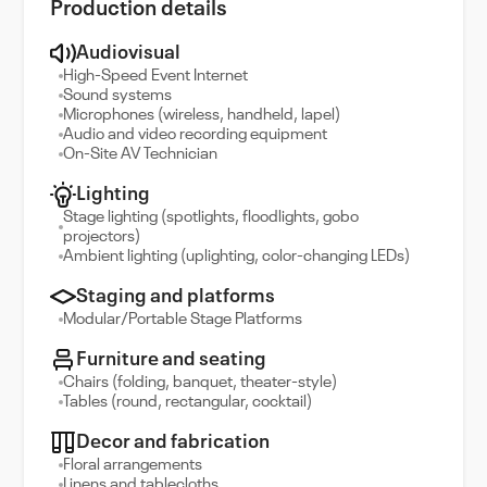
Production details
Audiovisual
High-Speed Event Internet
Sound systems
Microphones (wireless, handheld, lapel)
Audio and video recording equipment
On-Site AV Technician
Lighting
Stage lighting (spotlights, floodlights, gobo
projectors)
Ambient lighting (uplighting, color-changing LEDs)
Staging and platforms
Modular/Portable Stage Platforms
Furniture and seating
Chairs (folding, banquet, theater-style)
Tables (round, rectangular, cocktail)
Decor and fabrication
Floral arrangements
Linens and tablecloths