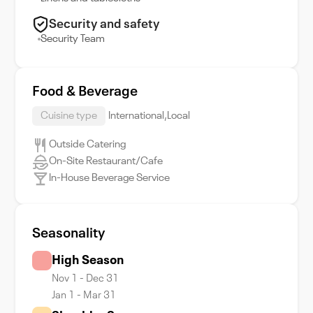
Security and safety
Security Team
Food & Beverage
Cuisine type
International,Local
Outside Catering
On-Site Restaurant/Cafe
In-House Beverage Service
Seasonality
High Season
Nov 1 - Dec 31
Jan 1 - Mar 31