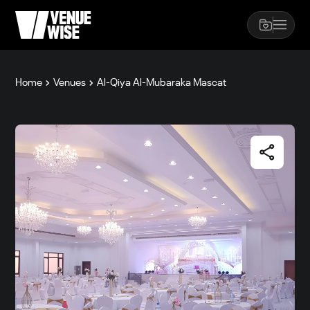
Home
Venues
Al-Qiya Al-Mubaraka Mascat