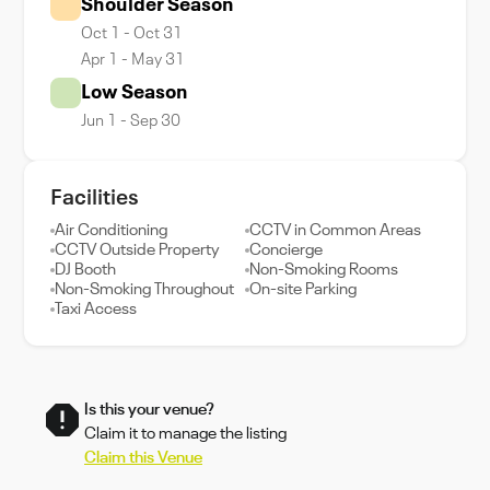
Shoulder Season
Oct 1 - Oct 31
Apr 1 - May 31
Low Season
Jun 1 - Sep 30
Facilities
Air Conditioning
CCTV in Common Areas
CCTV Outside Property
Concierge
DJ Booth
Non-Smoking Rooms
Non-Smoking Throughout
On-site Parking
Taxi Access
Is this your venue?
Claim it to manage the listing
Claim this Venue