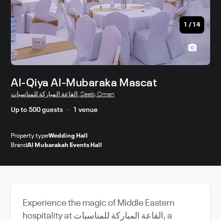
1
/
14
Al-Qiya Al-Mubaraka Mascat
القاعة المباركة للمناسبات, Seeb, Oman
Up to 500 guests
1 venue
Property type
Wedding Hall
Brand
Al Mubarakah Events Hall
Experience the magic of Middle Eastern
hospitality at القاعة المباركة للمناسبات, a