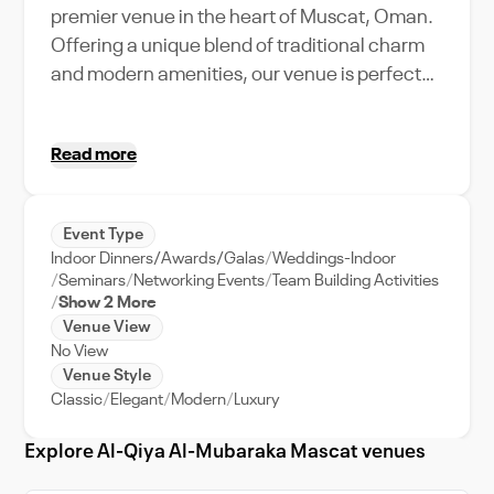
premier venue in the heart of Muscat, Oman.
Offering a unique blend of traditional charm
and modern amenities, our venue is perfect
for hosting a wide range of events, from
weddings to corporate meetings. With our
Read more
top-tier event support, planning your event
becomes a seamless experience. Our venue's
strategic location in the bustling city of
Event Type
Muscat ensures easy access for your guests,
Indoor Dinners/Awards/Galas
Weddings-Indoor
while offering a stunning backdrop of the
Seminars
Networking Events
Team Building Activities
city's skyline. The maximum capacity of our
Show 2 More
Venue View
venue caters to both intimate gatherings and
No View
large-scale events. Whether you're planning
Venue Style
a traditional Omani wedding or an
Classic
Elegant
Modern
Luxury
international business conference, القاعة
المباركة للمناسبات is the ideal choice for an
Explore Al-Qiya Al-Mubaraka Mascat venues
unforgettable event experience in Muscat.