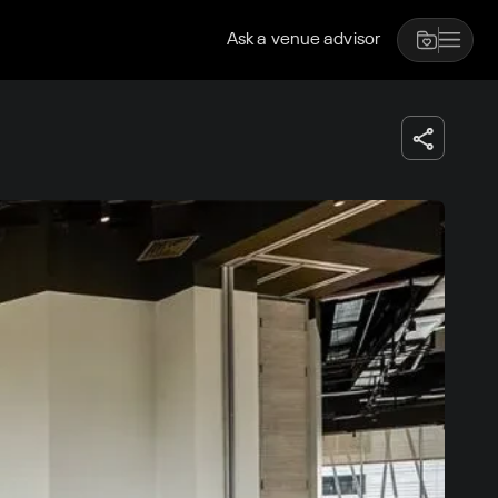
Ask a venue advisor