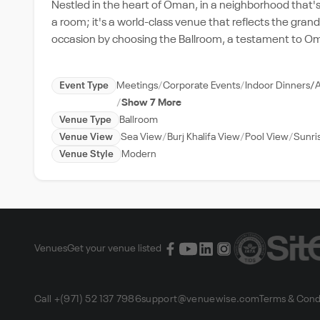
Nestled in the heart of Oman, in a neighborhood that's 
a room; it's a world-class venue that reflects the gran
occasion by choosing the Ballroom, a testament to Oma
Event Type
Meetings
Corporate Events
Indoor Dinners/
Show 7 More
Venue Type
Ballroom
Venue View
Sea View
Burj Khalifa View
Pool View
Sunri
Venue Style
Modern
Venues
Get your venue listed
Call +(971) 52 137 7986
support@venuewise.com
Terms & Cond