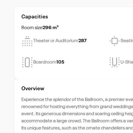
Capacities
Room size
296 m²
Theater or Auditorium
287
Seati
Boardroom
105
U-Sh
Overview
Experience the splendor of the Ballroom, a premier even
renowned for hosting everything from grand weddings t
event. Its generous dimensions and soaring ceiling he
accommodate a large crowd. The Ballroom offers a varie
Its unique features, such as the ornate chandeliers an