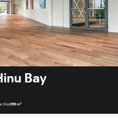
 Hinu Bay
e Size
296 m²