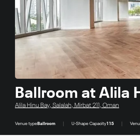
Ballroom at Alila
Alila Hinu Bay, Salalah, Mirbat 211, Oman
|
|
Venue type
Ballroom
U-Shape Capacity
115
Venu