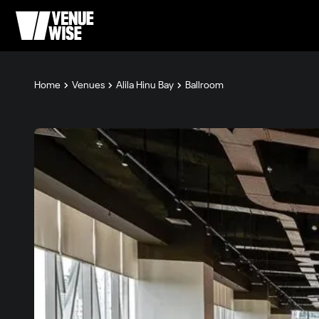
Home
Venues
Alila Hinu Bay
Ballroom