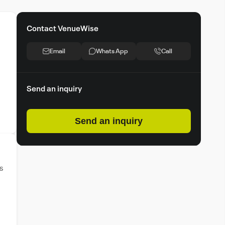
Contact VenueWise
Email
Whats App
Call
Send an inquiry
Send an inquiry
s