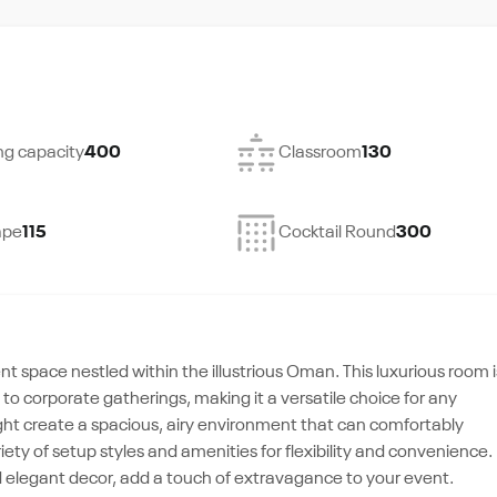
ng capacity
400
Classroom
130
ape
115
Cocktail Round
300
t space nestled within the illustrious Oman. This luxurious room i
o corporate gatherings, making it a versatile choice for any
ight create a spacious, airy environment that can comfortably
ty of setup styles and amenities for flexibility and convenience.
d elegant decor, add a touch of extravagance to your event.