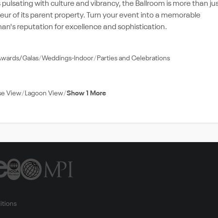
pulsating with culture and vibrancy, the Ballroom is more than ju
deur of its parent property. Turn your event into a memorable
n's reputation for excellence and sophistication.
Awards/Galas
Weddings-Indoor
Parties and Celebrations
se View
Lagoon View
Show 1 More
itions