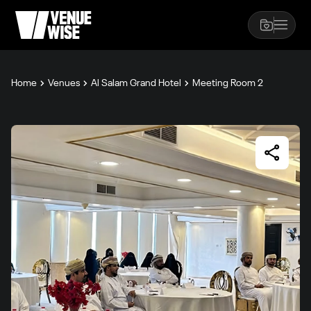
Home
Venues
Al Salam Grand Hotel
Meeting Room 2