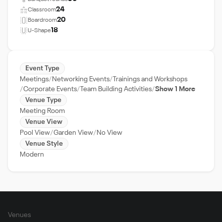
24
Classroom
20
Boardroom
18
U-Shape
Event Type
Meetings
Networking Events
Trainings and Workshops
Corporate Events
Team Building Activities
Show 1 More
Venue Type
Meeting Room
Venue View
Pool View
Garden View
No View
Venue Style
Modern
Venues