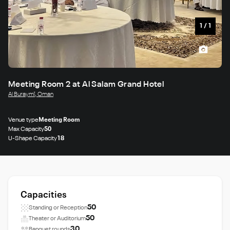
1
/
1
Meeting Room 2 at Al Salam Grand Hotel
Al Buraymī, Oman
Venue type
Meeting Room
Max Capacity
50
U-Shape Capacity
18
Capacities
50
Standing or Reception
50
Theater or Auditorium
30
Banquet rounds