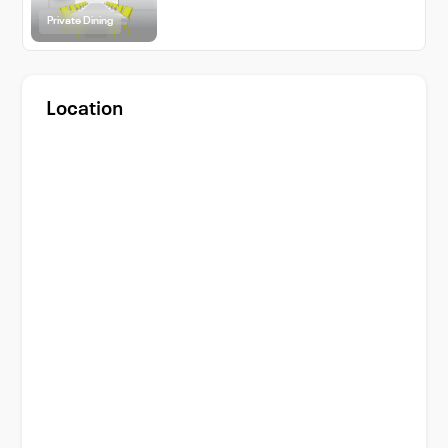
Private Dining
Location