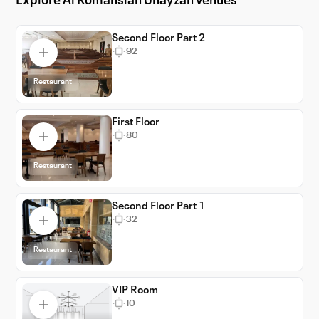
Explore Al Romansiah Unayzah venues
providing top-tier event support to ensure
everything runs smoothly. Choose Al
Romansiah Unayzah for your next event and
Second Floor Part 2
92
create lasting memories in the heart of KSA.
Restaurant
First Floor
80
Restaurant
Second Floor Part 1
32
Restaurant
VIP Room
10