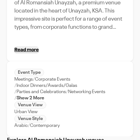
of Al Romansiah Unayzah, a premium venue
located in the heart of Unayzah, KSA. This
impressive site is perfect for a range of event
types, from corporate functions to grand
weddings, with a maximum capacity that can
accommodate your every need. Al
Read more
Romansiah Unayzah stands out with its
unique amenities and features, offering a
seamless blend of comfort, luxury, and
Event Type
technology. Its strategic location in Unayzah,
Meetings
Corporate Events
surrounded by the city's vibrant culture and
Indoor Dinners/Awards/Galas
charm, promises not just an event, but an
Parties and Celebrations
Networking Events
Show 2 More
immersive experience for your guests.
Venue View
Whether you're a local planning a city-centric
Urban View
gathering or an international organizer
Venue Style
looking to host an unforgettable event, Al
Arabic
Contemporary
Romansiah Unayzah is the ideal choice,