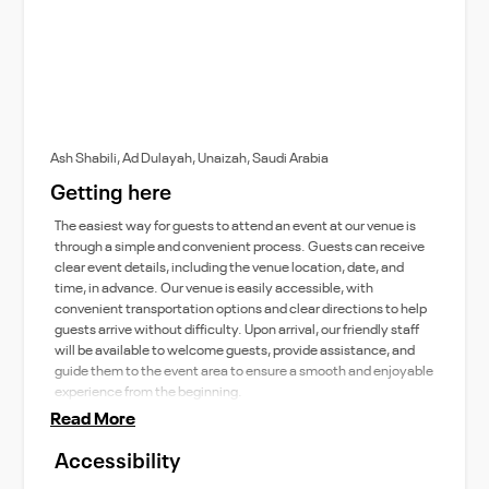
Ash Shabili, Ad Dulayah, Unaizah, Saudi Arabia
Getting here
The easiest way for guests to attend an event at our venue is
through a simple and convenient process. Guests can receive
clear event details, including the venue location, date, and
time, in advance. Our venue is easily accessible, with
convenient transportation options and clear directions to help
guests arrive without difficulty. Upon arrival, our friendly staff
will be available to welcome guests, provide assistance, and
guide them to the event area to ensure a smooth and enjoyable
experience from the beginning.
Read More
Accessibility