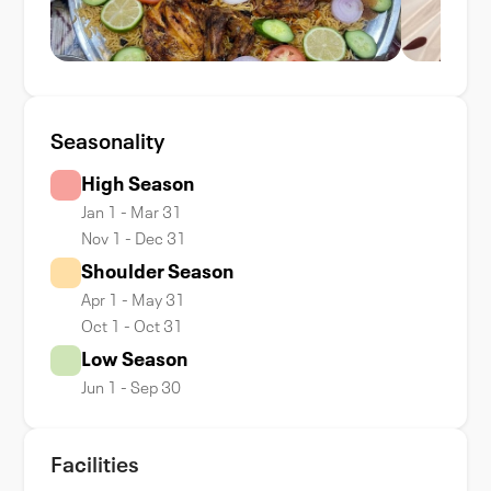
Seasonality
High Season
Jan 1 - Mar 31
Nov 1 - Dec 31
Shoulder Season
Apr 1 - May 31
Oct 1 - Oct 31
Low Season
Jun 1 - Sep 30
Facilities