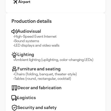
Airport
Production details
Audiovisual
High-Speed Event Internet
Sound systems
LED displays and video walls
Lighting
Ambient lighting (uplighting, color-changing LEDs)
Furniture and seating
Chairs (folding, banquet, theater-style)
Tables (round, rectangular, cocktail)
Decor and fabrication
Logistics
Security and safety