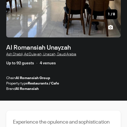
1
/
8
Al Romansiah Unayzah
Ash Shabili, Ad Dulayah, Unaizah, Saudi Arabia
Up to 92 guests
4 venues
Chain
Al Romansiah Group
Property type
Restaurants / Cafe
Brand
Al Romansiah
Experience the opulence and sophistication