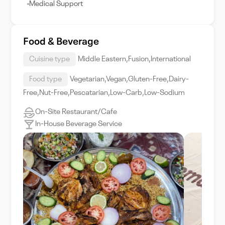
Medical Support
Food & Beverage
Cuisine type
Middle Eastern,Fusion,International
Food type
Vegetarian,Vegan,Gluten-Free,Dairy-
Free,Nut-Free,Pescatarian,Low-Carb,Low-Sodium
On-Site Restaurant/Cafe
In-House Beverage Service