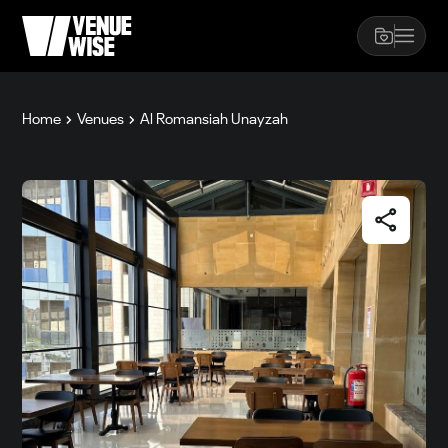
Home
Venues
Al Romansiah Unayzah