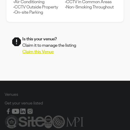
Air Conditioning
CCTV in Common Areas
CCTV Outside Property
Non-Smoking Throughout
On-site Parking
Is this your venue?
Claim it to manage the listing
Claim this Venue
Venues
Get your venue listed