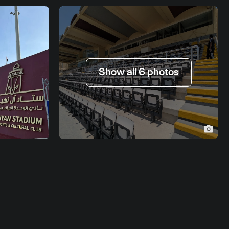
Show all 6 photos