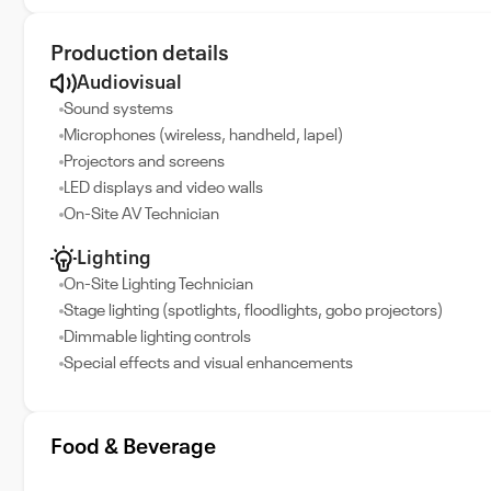
Production details
Audiovisual
Sound systems
Microphones (wireless, handheld, lapel)
Projectors and screens
LED displays and video walls
On-Site AV Technician
Lighting
On-Site Lighting Technician
Stage lighting (spotlights, floodlights, gobo projectors)
Dimmable lighting controls
Special effects and visual enhancements
Food & Beverage