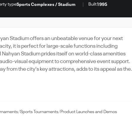
erty type
Built
Sports Complexes / Stadium
1995
ahyan Stadium offers an unbeatable venue for your next
ty, it is perfect for large-scale functions including
Al Nahyan Stadium prides itself on world-class amenities
rt audio-visual equipment to comprehensive event support.
y from the city's key attractions, adds to its appeal as the
 a grand wedding under the stars or a high-energy music
any event that demands sophistication and spectacle in the
rnaments
Sports Tournaments
Product Launches and Demos