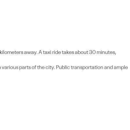
kilometers away. A taxi ride takes about 30 minutes,
 various parts of the city. Public transportation and ample