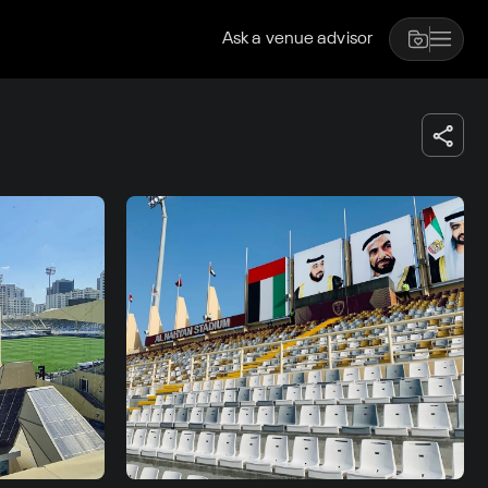
Ask a venue advisor