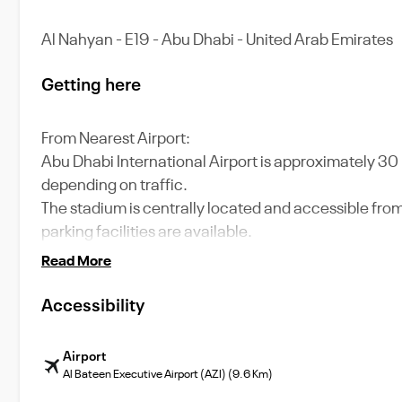
Al Nahyan - E19 - Abu Dhabi - United Arab Emirates
Getting here
From Nearest Airport:
Abu Dhabi International Airport is approximately 30 
depending on traffic.
The stadium is centrally located and accessible from
parking facilities are available.
Read More
Accessibility
Airport
Al Bateen Executive Airport (AZI) (9.6 Km)