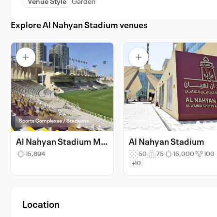
Venue Style
Garden
Explore Al Nahyan Stadium venues
Sports Complexes / Stadiums
Arena
Al Nahyan Stadium Main Field
Al Nahyan Stadium
15,894
50
75
15,000
100
+10
Location