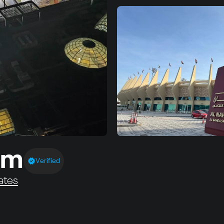
um
Verified
ates