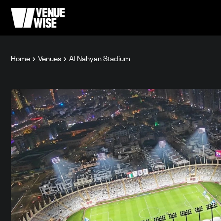
Home
Venues
Al Nahyan Stadium