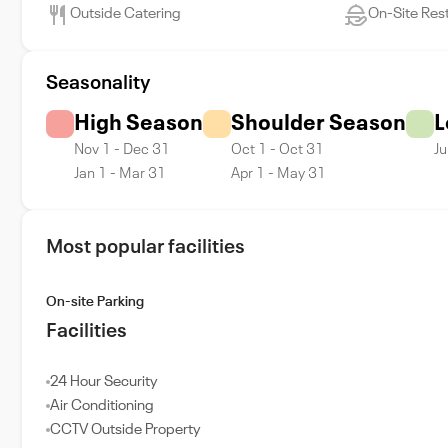
Outside Catering
On-Site Res
Seasonality
High Season
Shoulder Season
L
Nov 1 - Dec 31
Oct 1 - Oct 31
Ju
Jan 1 - Mar 31
Apr 1 - May 31
Most popular facilities
On-site Parking
Facilities
24 Hour Security
Air Conditioning
CCTV Outside Property