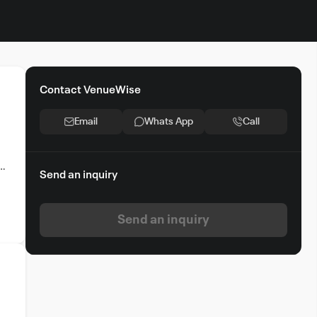
Contact VenueWise
Email
Whats App
Call
Send an inquiry
Send an inquiry