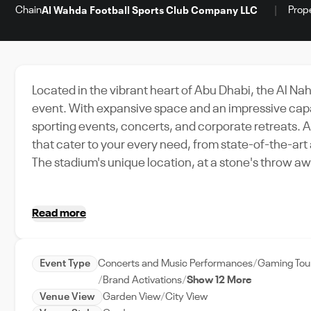
Chain
Prop
Al Wahda Football Sports Club Company LLC
Located in the vibrant heart of Abu Dhabi, the Al N
event. With expansive space and an impressive capaci
sporting events, concerts, and corporate retreats. 
that cater to your every need, from state-of-the-a
The stadium's unique location, at a stone's throw awa
go-to venue in Abu Dhabi. Whether you are planning
festival, Al Nahyan Stadium is the ideal choice for 
Read more
UAE's capital city.
Event Type
Concerts and Music Performances
Gaming Tou
Brand Activations
Show 12 More
Venue View
Garden View
City View