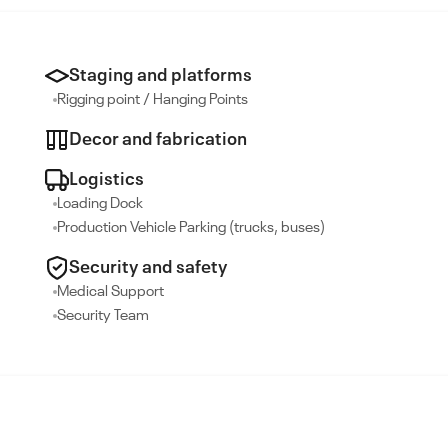
Staging and platforms
Rigging point / Hanging Points
Decor and fabrication
Logistics
Loading Dock
Production Vehicle Parking (trucks, buses)
Security and safety
Medical Support
Security Team