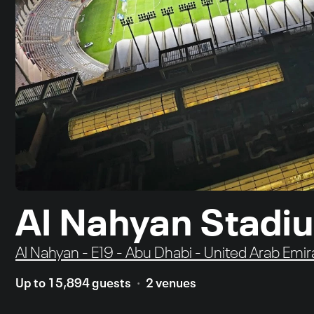
Al Nahyan Stadi
Al Nahyan - E19 - Abu Dhabi - United Arab Emir
Up to 15,894 guests
2 venues