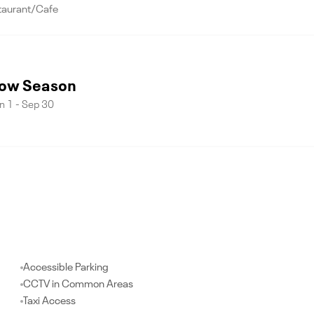
taurant/Cafe
ow Season
n 1 - Sep 30
Accessible Parking
CCTV in Common Areas
Taxi Access