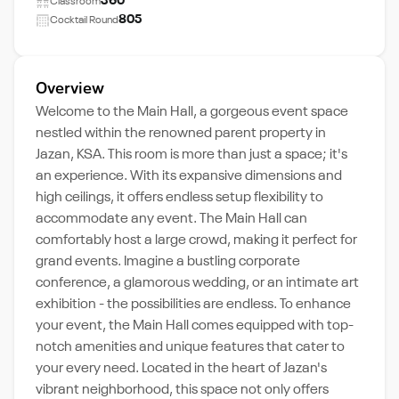
360
Classroom
805
Cocktail Round
Overview
Welcome to the Main Hall, a gorgeous event space
nestled within the renowned parent property in
Jazan, KSA. This room is more than just a space; it's
an experience. With its expansive dimensions and
high ceilings, it offers endless setup flexibility to
accommodate any event. The Main Hall can
comfortably host a large crowd, making it perfect for
grand events. Imagine a bustling corporate
conference, a glamorous wedding, or an intimate art
exhibition - the possibilities are endless. To enhance
your event, the Main Hall comes equipped with top-
notch amenities and unique features that cater to
your every need. Located in the heart of Jazan's
vibrant neighborhood, this space not only offers