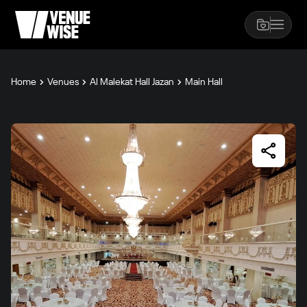
Home
Venues
Al Malekat Hall Jazan
Main Hall