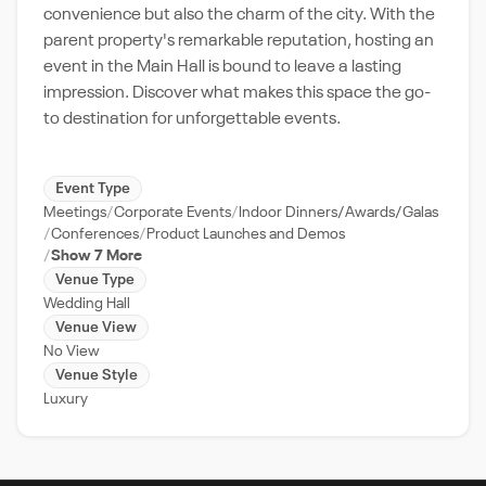
convenience but also the charm of the city. With the
parent property's remarkable reputation, hosting an
event in the Main Hall is bound to leave a lasting
impression. Discover what makes this space the go-
to destination for unforgettable events.
Event Type
Meetings
Corporate Events
Indoor Dinners/Awards/Galas
Conferences
Product Launches and Demos
Show 7 More
Venue Type
Wedding Hall
Venue View
No View
Venue Style
Luxury