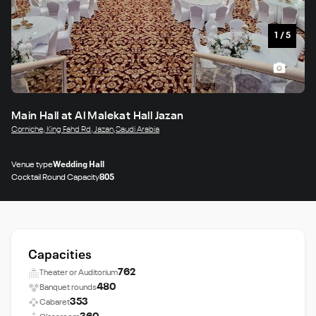
1
/
5
Main Hall at Al Malekat Hall Jazan
Corniche, King Fahd Rd, Jazan,Saudi Arabia
Venue type
Wedding Hall
Cocktail Round Capacity
805
Capacities
762
Theater or Auditorium
480
Banquet rounds
353
Cabaret