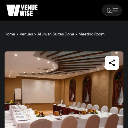
Home
Venues
Al Liwan Suites Doha
Meeting Room