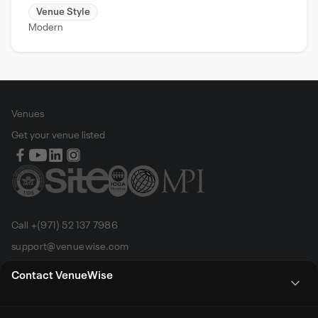
Venue Style
Modern
Venues
Get your venue listed
Call +(971) 52 137 7986
support@venuewise.com
Terms & Conditions
Contact VenueWise
Contact Person