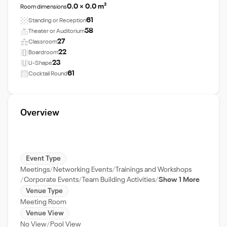
0.0 × 0.0 m²
Room dimensions
61
Standing or Reception
58
Theater or Auditorium
27
Classroom
22
Boardroom
23
U-Shape
61
Cocktail Round
Overview
Event Type
Meetings
Networking Events
Trainings and Workshops
Corporate Events
Team Building Activities
Show 1 More
Venue Type
Meeting Room
Venue View
No View
Pool View