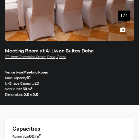
1
/
1
Meeting Room at Al Liwan Suites Doha
27 Umm Ghowailina Street, Doha, Qatar
Venue type
Meeting Room
Max Capacity
61
U-Shape Capacity
23
Venue Size
60 m²
Dimensions
0.0 × 0.0
Capacities
60 m²
Room size