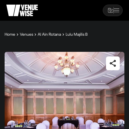
Home
Venues
Al Ain Rotana
Lulu Majilis B