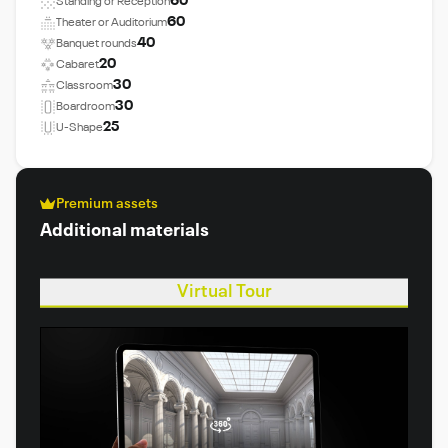
60
Standing or Reception
60
Theater or Auditorium
40
Banquet rounds
20
Cabaret
30
Classroom
30
Boardroom
25
U-Shape
Premium assets
Additional materials
Virtual Tour