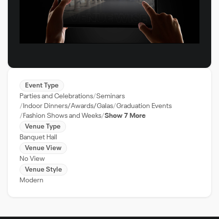
Event Type
Parties and Celebrations
Seminars
Indoor Dinners/Awards/Galas
Graduation Events
Fashion Shows and Weeks
Show 7 More
Venue Type
Banquet Hall
Venue View
No View
Venue Style
Modern