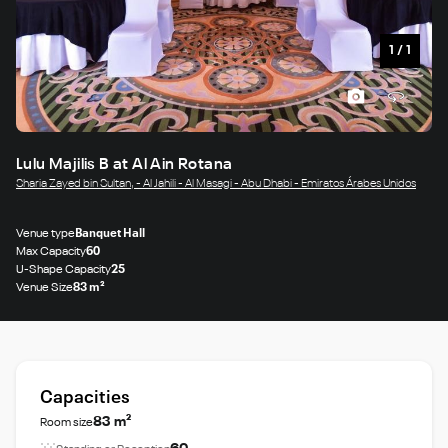
1
/
1
Lulu Majilis B at Al Ain Rotana
Sharia Zayed bin Sultan, - Al Jahili - Al Masagi - Abu Dhabi - Emiratos Árabes Unidos
Venue type
Banquet Hall
Max Capacity
60
U-Shape Capacity
25
Venue Size
83 m²
Capacities
83 m²
Room size