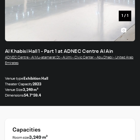
1
/
1
Al Khabisi Hall 1 - Part 1 at ADNEC Centre Al Ain
ADNEC Centre - Al Mu-atamarat St - Al Jimi - Civic Center - Abu Dhabi - United Arab
Emirates
Venue type
Exhibition Hall
Theater Capacity
2823
Venue Size
3,249 m²
Dimensions
54.7*59.4
Capacities
3,249 m²
Room size