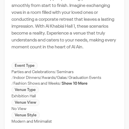
smoothly from start to finish. Imagine exchanging
vows in a room filled with your loved ones or
conducting a corporate retreat that leaves a lasting
impression. With Al Khabisi Hall 1, these scenarios
become a reality. Experience a venue that truly
understands and caters to your needs, making every
moment count in the heart of Al Ain.
Event Type
Parties and Celebrations
Seminars
Indoor Dinners/Awards/Galas
Graduation Events
Fashion Shows and Weeks
Show 10 More
Venue Type
Exhibition Hall
Venue View
No View
Venue Style
Modern and Minimalist