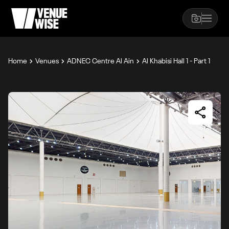
Home
Venues
ADNEC Centre Al Ain
Al Khabisi Hall 1 - Part 1