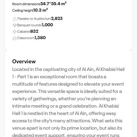
54.7*59.4 m²
Room dimensions
10.3 m²
Ceiling height
2,823
Theater or Auditorium
1,000
Banquet rounds
832
Cabaret
1,380
Classroom
Overview
Located in the captivating city of Al Ain, Al Khabisi Hall
1 - Part 1 is an exceptional room that boasts a
multitude of features designed to elevate your event
experience. This versatile space is ideally suited for a
variety of gatherings, whether you're planning an
intimate meeting or a grand celebration. Al Khabisi
Hall 1 is nestled in the heart of Al Ain, offering easy
access to the city’s many attractions. What sets this
venue apart is not only its prime location, but also its
dedicated event support, ensuring your event runs