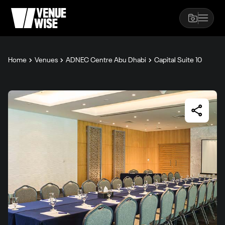
Home
Venues
ADNEC Centre Abu Dhabi
Capital Suite 10