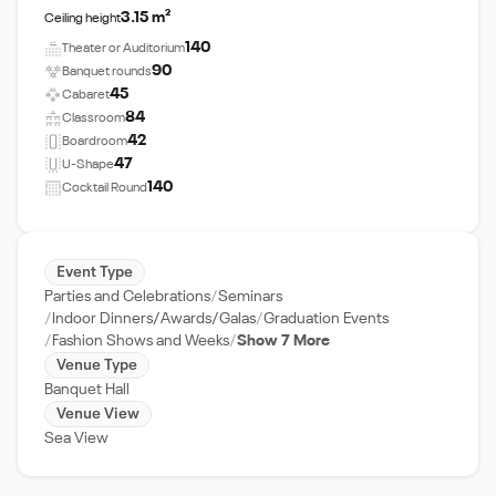
3.15 m²
Ceiling height
140
Theater or Auditorium
90
Banquet rounds
45
Cabaret
84
Classroom
42
Boardroom
47
U-Shape
140
Cocktail Round
Event Type
Parties and Celebrations
Seminars
Indoor Dinners/Awards/Galas
Graduation Events
Fashion Shows and Weeks
Show 7 More
Venue Type
Banquet Hall
Venue View
Sea View