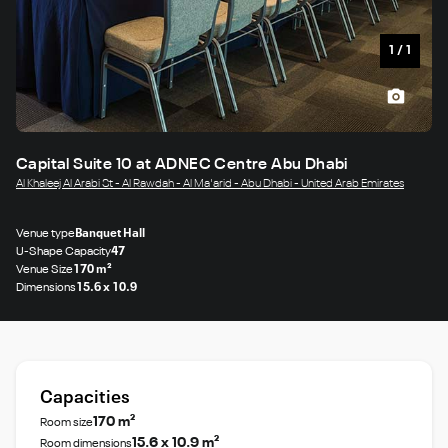
1
/
1
Capital Suite 10 at ADNEC Centre Abu Dhabi
Al Khaleej Al Arabi St - Al Rawdah - Al Ma'arid - Abu Dhabi - United Arab Emirates
Venue type
Banquet Hall
U-Shape Capacity
47
Venue Size
170 m²
Dimensions
15.6 x 10.9
Capacities
170 m²
Room size
15.6 x 10.9 m²
Room dimensions