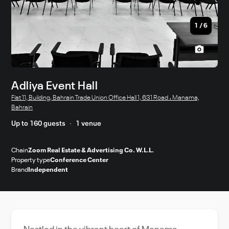
1
/
6
Adliya Event Hall
Flat 11, Building, Bahrain Trade Union Office Hall 1, 631 Road ، Manama,
Bahrain
Up to 160 guests
1 venue
Chain
Zoom Real Estate & Advertising Co. W.L.L.
Property type
Conference Center
Brand
Independent