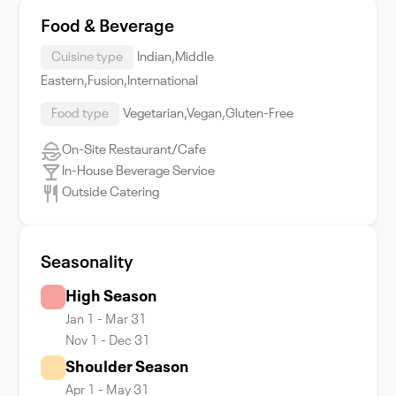
Food & Beverage
Cuisine type
Indian,Middle
Eastern,Fusion,International
Food type
Vegetarian,Vegan,Gluten-Free
On-Site Restaurant/Cafe
In-House Beverage Service
Outside Catering
Seasonality
High Season
Jan 1 - Mar 31
Nov 1 - Dec 31
Shoulder Season
Apr 1 - May 31