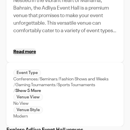
Nestled in the vibrant heart of Manama,
Bahrain, the Adliya Event Hall is a premium
venue that promises to make your event
unforgettable. This versatile venue can
comfortably cater to a variety of event types,
boasting a generous capacity that can
accommodate both intimate gatherings and
Read more
large-scale events. Its unique location adds a
dash of city relevance, giving your guests a
taste of Manama's dynamic energy. With a
Event Type
rich array of amenities and features designed
Conferences
Seminars
Fashion Shows and Weeks
to facilitate a seamless event, including top-
Gaming Tournaments
Sports Tournaments
notch event support, Adliya Event Hall
Show 5 More
Venue View
ensures your event runs smoothly from start
No View
to finish. Whether you're planning a corporate
Venue Style
meeting, a grand wedding, or a lively party,
Modern
the Adliya Event Hall offers a unique blend of
elegance, convenience, and city charm.