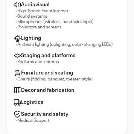
Audiovisual
High-Speed Event Internet
Sound systems
Microphones (wireless, handheld, lapel)
Projectors and screens
Lighting
Ambient lighting (uplighting, color-changing LEDs)
Staging and platforms
Podiums and lecterns
Furniture and seating
Chairs (folding, banquet, theater-style)
Decor and fabrication
Logistics
Security and safety
Medical Support