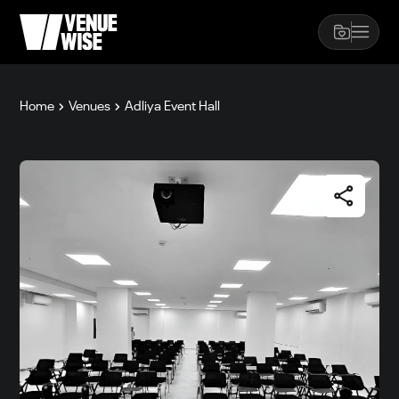
Home
Venues
Adliya Event Hall