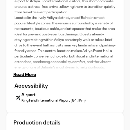
airport to Adliya. For international visitors, this short commute
ensures a stress-free arrival, allowing them to transition quickly
from travel to event participation.
Located in the lively Adliya district, one of Bahrain’s most
popular lifestyle zones, the venue is surrounded by a variety of
restaurants, boutique cafés, and art spaces that make the area
ideal for pre- and post-event gatherings. Guests already
staying or visiting within Adliya can simply walk or take a brief
drive to the event hall, as it sits near key landmarks and parking-
friendly areas. This central location makes Adliya Event Hall a
particularly convenient choice for both local and international
attendees, combining accessibility, comfort, and the vibrant
energy of one of Bahrain’s most dynamic neighborhoods.
Read More
Accessibility
Airport
King Fahd International Airport (84.1 Km)
Production details