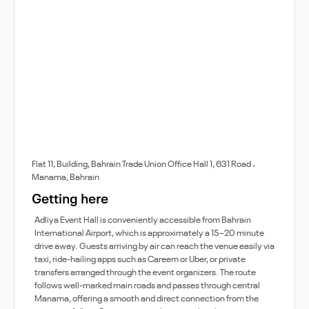
Flat 11, Building, Bahrain Trade Union Office Hall 1, 631 Road ،
Manama, Bahrain
Getting here
Adliya Event Hall is conveniently accessible from Bahrain
International Airport, which is approximately a 15–20 minute
drive away. Guests arriving by air can reach the venue easily via
taxi, ride-hailing apps such as Careem or Uber, or private
transfers arranged through the event organizers. The route
follows well-marked main roads and passes through central
Manama, offering a smooth and direct connection from the