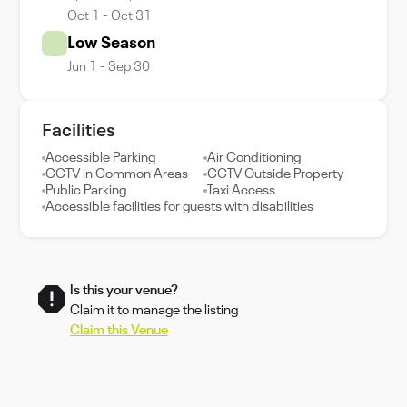
Oct 1 - Oct 31
Low Season
Jun 1 - Sep 30
Facilities
Accessible Parking
Air Conditioning
CCTV in Common Areas
CCTV Outside Property
Public Parking
Taxi Access
Accessible facilities for guests with disabilities
Is this your venue?
Claim it to manage the listing
Claim this Venue