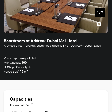
1
/
2
Boardroom at Address Dubai Mall Hotel
Al Ohood Street - Sheikh Mohammed bin Rashid Blvd - Downtown Dubai - Dubai
Venue type
Banquet Hall
Max Capacity
100
U-Shape Capacity
36
Venue Size
115 m²
Capacities
115 m²
Room size