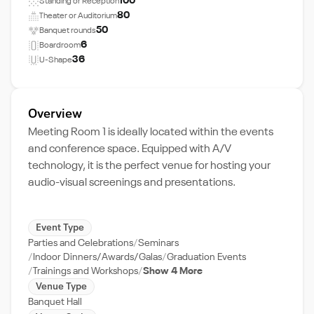
100
Standing or Reception
80
Theater or Auditorium
50
Banquet rounds
6
Boardroom
36
U-Shape
Overview
Meeting Room 1 is ideally located within the events
and conference space. Equipped with A/V
technology, it is the perfect venue for hosting your
audio-visual screenings and presentations.
Event Type
Parties and Celebrations
Seminars
Indoor Dinners/Awards/Galas
Graduation Events
Trainings and Workshops
Show 4 More
Venue Type
Banquet Hall