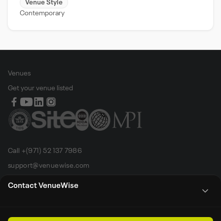
Venue Style
Contemporary
Venues
Get your venue listed
Call +(971) 52 137 7986
support@venuewise.com
Terms & Conditions
Contact VenueWise
Contact Person
Email
Whats App
Call