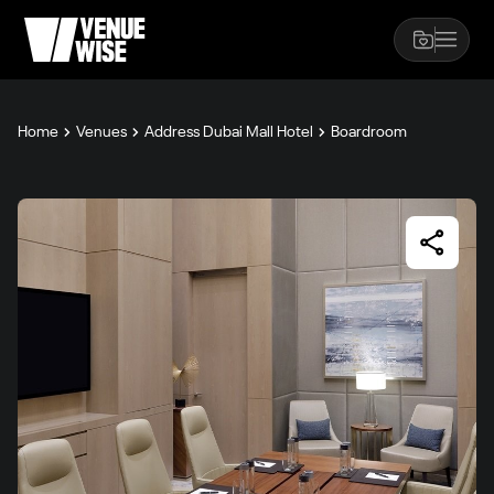
Home
Venues
Address Dubai Mall Hotel
Boardroom